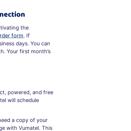
nection
tivating the
rder form
. If
usiness days. You can
h. Your first month’s
act, powered, and free
el will schedule
 need a copy of your
ge with Vumatel. This