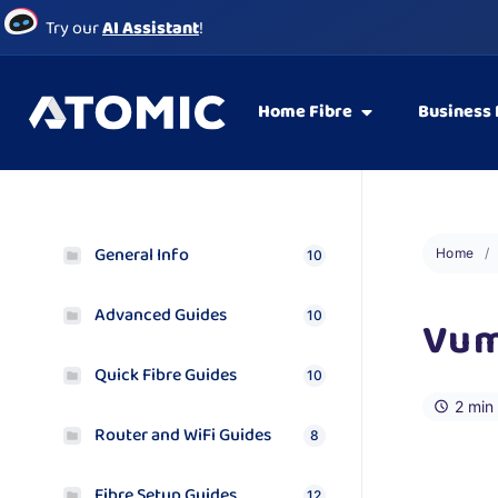
Try our
AI Assistant
!
Home Fibre
Business 
General Info
Home
10
Advanced Guides
10
Vum
Quick Fibre Guides
10
2 min
Router and WiFi Guides
8
Fibre Setup Guides
12