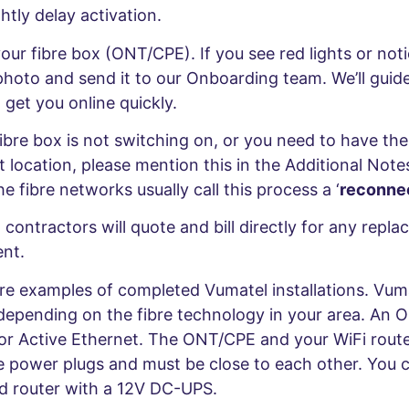
htly delay activation.
our fibre box (ONT/CPE). If you see red lights or not
photo and send it to our Onboarding team. We’ll guid
 get you online quickly.
fibre box is not switching on, or you need to have th
t location, please mention this in the Additional Note
he fibre networks usually call this process a ‘
reconnec
contractors will quote and bill directly for any repla
nt.
re examples of completed Vumatel installations. Vumat
depending on the fibre technology in your area. An 
for Active Ethernet. The ONT/CPE and your WiFi router
le power plugs and must be close to each other. You 
 router with a 12V DC-UPS.