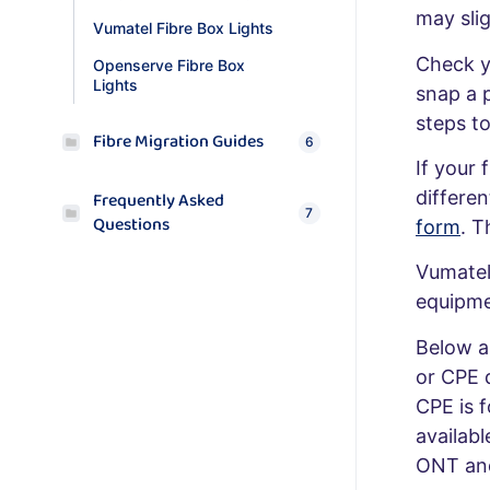
may slig
Vumatel Fibre Box Lights
Check y
Openserve Fibre Box
Lights
snap a 
steps to
Fibre Migration Guides
6
If your 
differen
Frequently Asked
7
Questions
form
. T
Vumatel 
equipme
Below a
or CPE 
CPE is 
availab
ONT and