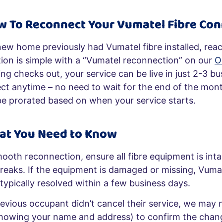
w To
Reconnect Your Vumatel Fibre Con
new home previously had Vumatel fibre installed, reac
ion is simple with a “Vumatel reconnection” on our
O
ng checks out, your service can be live in just 2-3 b
ct anytime – no need to wait for the end of the mont
l be prorated based on when your service starts.
at You Need to Know
mooth reconnection, ensure all fibre equipment is int
breaks. If the equipment is damaged or missing, Vumat
 typically resolved within a few business days.
revious occupant didn’t cancel their service, we may
showing your name and address) to confirm the chan