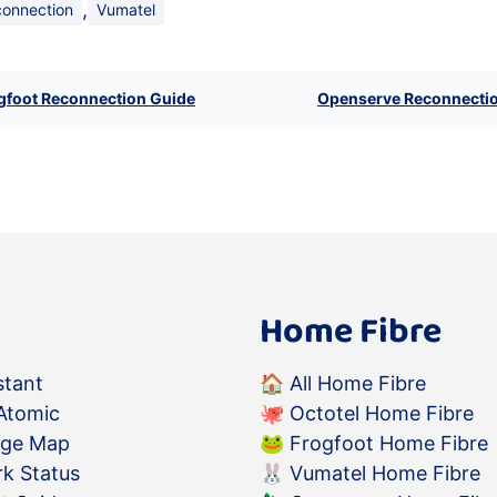
,
connection
Vumatel
gfoot Reconnection Guide
Openserve Reconnecti
Home Fibre
stant
🏠
All Home Fibre
Atomic
🐙
Octotel Home Fibre
age Map
🐸
Frogfoot Home Fibre
k Status
🐰
Vumatel Home Fibre