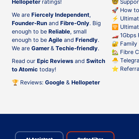
Hellopeter
ratings!
🤓
Suppor
🚀
How to
We are
Fiercely Independent
,
⚡️
Ultimat
Founder-Run
and
Fibre-Only
. Big
🛜
Ultimat
enough to be
Reliable
, small
🏎
1Gbps F
enough to be
Agile
and
Friendly
.
🔐
Family
We are
Gamer
&
Techie-friendly
.
🏡
Fibre 
🐣
Telegr
Read our
Epic Reviews
and
Switch
⭐️
Referr
to Atomic
today!
🏆 Reviews:
Google
&
Hellopeter