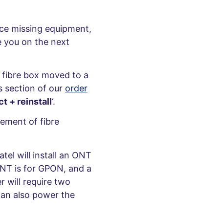
ice missing equipment,
e you on the next
e fibre box moved to a
s section of our
order
t + reinstall
‘.
cement of fibre
el will install an ONT
ONT is for GPON, and a
 will require two
can also power the