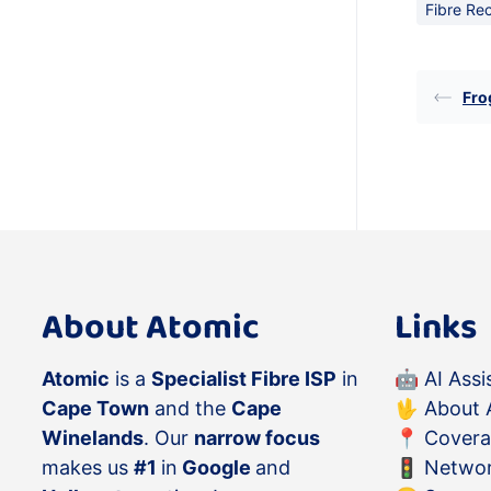
Fibre Re
Fro
About Atomic
Links
Atomic
is a
Specialist Fibre ISP
in
🤖
AI Assi
Cape Town
and the
Cape
🖖
About 
Winelands
. Our
narrow focus
📍
Cover
makes us
#1
in
Google
and
🚦
Networ