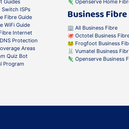
t Guides
🦎
Openserve Home Fibr
 Switch ISPs
Business Fibre
e Fibre Guide
e WiFi Guide
🏢
All Business Fibre
ibre Internet
🐙
Octotel Business Fibr
 DNS Protection
🐸
Frogfoot Business Fib
Coverage Areas
🐰
Vumatel Business Fib
am Quiz Bot
🦎
Openserve Business F
al Program