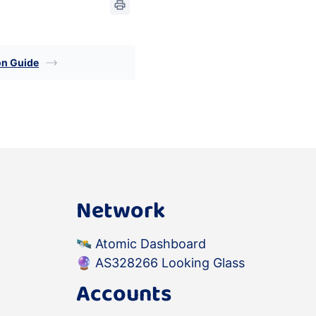
on Guide
Network
🛰️
Atomic Dashboard
🔮
AS328266 Looking Glass
Accounts