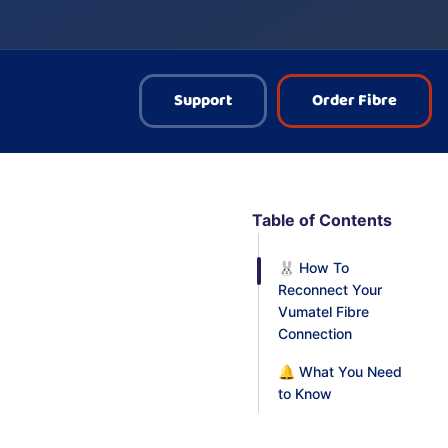
Support
Order Fibre
Table of Contents
🐰 How To
Reconnect Your
Vumatel Fibre
Connection
🔔 What You Need
to Know