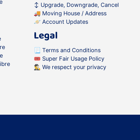
e
↕️
Upgrade, Downgrade, Cancel
🚚
Moving House / Address
🪐
Account Updates
Legal
e
re
📃
Terms and Conditions
re
🎟
Super Fair Usage Policy
ibre
🕵️‍♂️
We respect your privacy