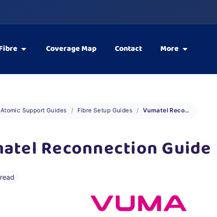
Fibre
Coverage Map
Contact
More
Atomic Support Guides
Fibre Setup Guides
Vumatel Reconnection Guide
atel Reconnection Guide
 read