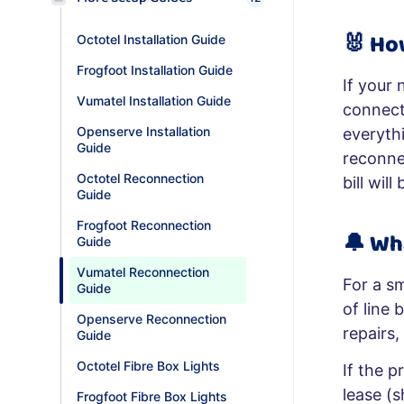
🐰
Ho
Octotel Installation Guide
Frogfoot Installation Guide
If your 
Vumatel Installation Guide
connect
Openserve Installation
everythi
Guide
reconne
Octotel Reconnection
bill wil
Guide
Frogfoot Reconnection
🔔
Wh
Guide
Vumatel Reconnection
For a s
Guide
of line 
Openserve Reconnection
repairs,
Guide
Octotel Fibre Box Lights
If the p
lease (
Frogfoot Fibre Box Lights