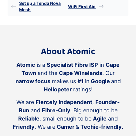
Set up a Tenda Nova
WiFi First Aid
Mesh
About Atomic
Atomic
is a
Specialist Fibre ISP
in
Cape
Town
and the
Cape Winelands
. Our
narrow focus
makes us
#1
in
Google
and
Hellopeter
ratings!
We are
Fiercely Independent
,
Founder-
Run
and
Fibre-Only
. Big enough to be
Reliable
, small enough to be
Agile
and
Friendly
. We are
Gamer
&
Techie-friendly
.