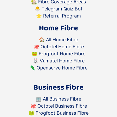
🏡
Fibre Coverage Areas
🐣
Telegram Quiz Bot
⭐️
Referral Program
Home Fibre
🏠
All Home Fibre
🐙
Octotel Home Fibre
🐸
Frogfoot Home Fibre
🐰
Vumatel Home Fibre
🦎
Openserve Home Fibre
Business Fibre
🏢
All Business Fibre
🐙
Octotel Business Fibre
🐸
Frogfoot Business Fibre