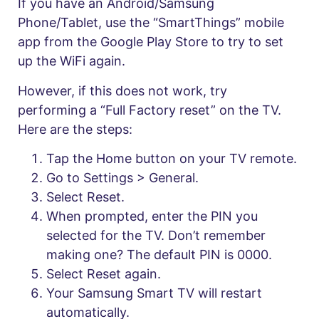
If you have an Android/Samsung
Phone/Tablet, use the “SmartThings” mobile
app from the Google Play Store to try to set
up the WiFi again.
However, if this does not work, try
performing a “Full Factory reset” on the TV.
Here are the steps:
Tap the Home button on your TV remote.
Go to Settings > General.
Select Reset.
When prompted, enter the PIN you
selected for the TV. Don’t remember
making one? The default PIN is 0000.
Select Reset again.
Your Samsung Smart TV will restart
automatically.