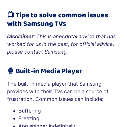
📺 Tips to solve common issues
with Samsung TVs
Disclaimer:
This is anecdotal advice that has
worked for us in the past, for official advice,
please contact Samsung.
🍿 Built-in Media Player
The built-in media player that Samsung
provides with their TVs can be a source of
frustration. Common issues can include:
Buffering
Freezing
App spinner indefinitely