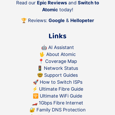
Read our
Epic Reviews
and
Switch to
Atomic
today!
🏆 Reviews:
Google
&
Hellopeter
Links
🤖
AI Assistant
🖖
About Atomic
📍
Coverage Map
🚦
Network Status
🤓
Support Guides
🚀
How to Switch ISPs
⚡️
Ultimate Fibre Guide
🛜
Ultimate WiFi Guide
🏎
1Gbps Fibre Internet
🔐
Family DNS Protection