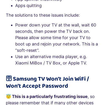
Apps quitting
The solutions to these issues include:
Power down your TV at the wall, wait 60
seconds, then power the TV back on.
Please allow some time for your TV to
boot up and rejoin your network. This is a
“soft-reset”.
Use an alternative media player, e.g.
Xiaomi MiBox / TV Box, or Apple TV.
🛜 Samsung TV Won’t Join WiFi /
Won’t Accept Password
😇 This is a particularly frustrating issue
, so
please remember that if many other devices