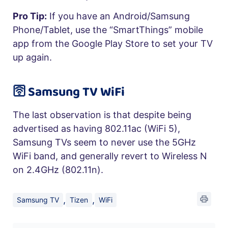
Pro Tip:
If you have an Android/Samsung
Phone/Tablet, use the “SmartThings” mobile
app from the Google Play Store to set your TV
up again.
🛜 Samsung TV WiFi
The last observation is that despite being
advertised as having 802.11ac (WiFi 5),
Samsung TVs seem to never use the 5GHz
WiFi band, and generally revert to Wireless N
on 2.4GHz (802.11n).
,
,
Samsung TV
Tizen
WiFi