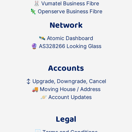
🐰
Vumatel Business Fibre
🦎
Openserve Business Fibre
Network
🛰️
Atomic Dashboard
🔮
AS328266 Looking Glass
Accounts
↕️
Upgrade, Downgrade, Cancel
🚚
Moving House / Address
🪐
Account Updates
Legal