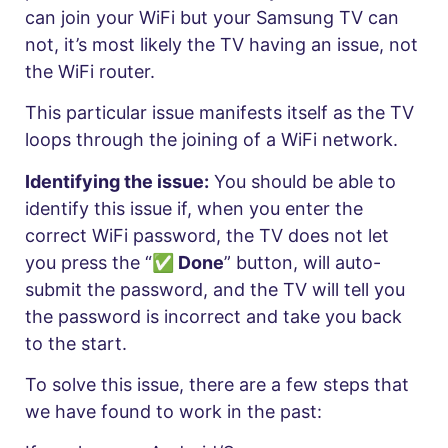
can join your WiFi but your Samsung TV can
not, it’s most likely the TV having an issue, not
the WiFi router.
This particular issue manifests itself as the TV
loops through the joining of a WiFi network.
Identifying the issue:
You should be able to
identify this issue if, when you enter the
correct WiFi password, the TV does not let
you press the “
✅ Done
” button, will auto-
submit the password, and the TV will tell you
the password is incorrect and take you back
to the start.
To solve this issue, there are a few steps that
we have found to work in the past: