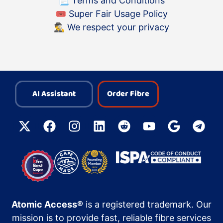
📃
Terms and Conditions
🎟
Super Fair Usage Policy
🕵️‍♂️
We respect your privacy
AI Assistant
Order Fibre
Atomic Access®
is a registered trademark. Our
mission is to provide fast, reliable fibre services