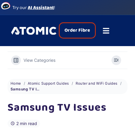
Try our
AI Assistant
!
Order Fibre
View Categories
Home
Atomic Support Guides
Router and WiFi Guides
Samsung TV Issues
Samsung TV Issues
2 min read