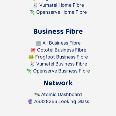
🐰
Vumatel Home Fibre
🦎
Openserve Home Fibre
Business Fibre
🏢
All Business Fibre
🐙
Octotel Business Fibre
🐸
Frogfoot Business Fibre
🐰
Vumatel Business Fibre
🦎
Openserve Business Fibre
Network
🛰️
Atomic Dashboard
🔮
AS328266 Looking Glass