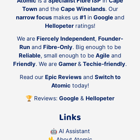
Atomic
is a
Specialist Fibre ISP
in
Cape
Town
and the
Cape Winelands
. Our
narrow focus
makes us
#1
in
Google
and
Hellopeter
ratings!
We are
Fiercely Independent
,
Founder-
Run
and
Fibre-Only
. Big enough to be
Reliable
, small enough to be
Agile
and
Friendly
. We are
Gamer
&
Techie-friendly
.
Read our
Epic Reviews
and
Switch to
Atomic
today!
🏆 Reviews:
Google
&
Hellopeter
Links
🤖
AI Assistant
🖖
About Atomic