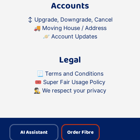
Accounts
↕️
Upgrade, Downgrade, Cancel
🚚
Moving House / Address
🪐
Account Updates
Legal
📃
Terms and Conditions
🎟
Super Fair Usage Policy
🕵️‍♂️
We respect your privacy
AI Assistant
Order Fibre