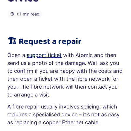
< 1 min read
🏗️ Request a repair
Open a
support ticket
with Atomic and then
send us a photo of the damage. We’ll ask you
to confirm if you are happy with the costs and
then open a ticket with the fibre network for
you. The fibre network will then contact you
to arrange a visit.
A fibre repair usually involves splicing, which
requires a specialised device – it’s not as easy
as replacing a copper Ethernet cable.