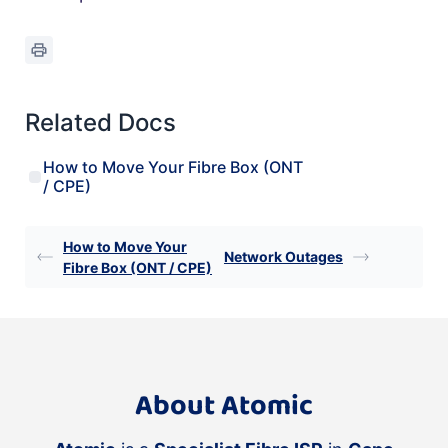
Related Docs
How to Move Your Fibre Box (ONT
/ CPE)
How to Move Your
Network Outages
Fibre Box (ONT / CPE)
About Atomic