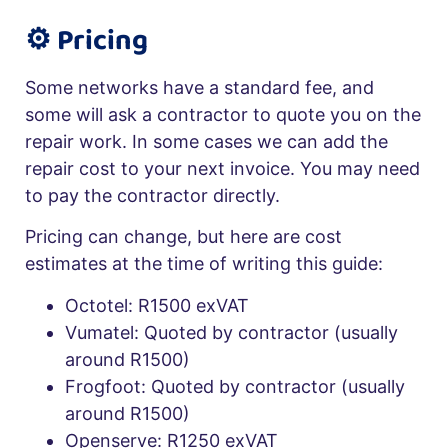
⚙️ Pricing
Some networks have a standard fee, and
some will ask a contractor to quote you on the
repair work. In some cases we can add the
repair cost to your next invoice. You may need
to pay the contractor directly.
Pricing can change, but here are cost
estimates at the time of writing this guide:
Octotel: R1500 exVAT
Vumatel: Quoted by contractor (usually
around R1500)
Frogfoot: Quoted by contractor (usually
around R1500)
Openserve: R1250 exVAT