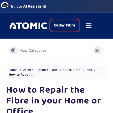
Try our
AI Assistant
!
Order Fibre
View Categories
Home
Atomic Support Guides
Quick Fibre Guides
How to Repair the Fibre in your Home or Office
How to Repair the
Fibre in your Home or
Office