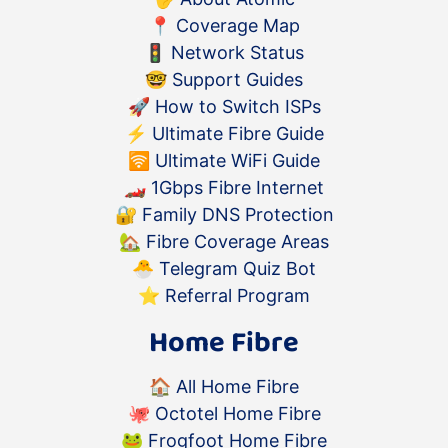
📍
Coverage Map
🚦
Network Status
🤓
Support Guides
🚀
How to Switch ISPs
⚡️
Ultimate Fibre Guide
🛜
Ultimate WiFi Guide
🏎
1Gbps Fibre Internet
🔐
Family DNS Protection
🏡
Fibre Coverage Areas
🐣
Telegram Quiz Bot
⭐️
Referral Program
Home Fibre
🏠
All Home Fibre
🐙
Octotel Home Fibre
🐸
Frogfoot Home Fibre