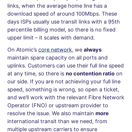
links, when the average home line has a
download speed of around 100Mbps. These
days ISPs usually use transit links with a 95th
percentile billing model, so there is no fixed
upper limit – it scales with demand.
On Atomic’s
core network
, we
always
maintain spare capacity on all ports and
uplinks. Customers can use their full line speed
at any time, so there is
no contention ratio
on
our side. If you are not achieving your full line
speed, something is wrong, so open a ticket,
and we’ll work with the relevant Fibre Network
Operator (FNO) or upstream provider to
resolve the issue. We also maintain
more
international transit than we need, from
multiple upstream carriers to ensure