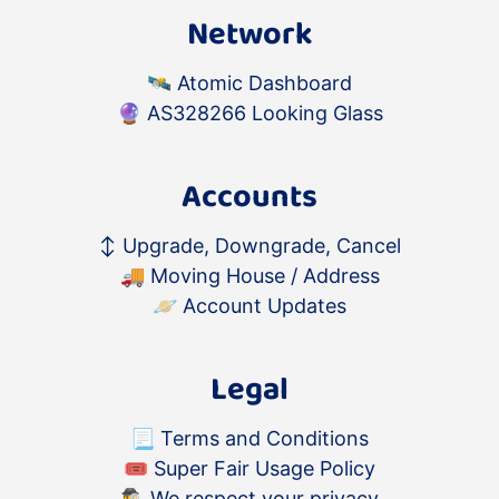
Network
🛰️
Atomic Dashboard
🔮
AS328266 Looking Glass
Accounts
↕️
Upgrade, Downgrade, Cancel
🚚
Moving House / Address
🪐
Account Updates
Legal
📃
Terms and Conditions
🎟
Super Fair Usage Policy
🕵️‍♂️
We respect your privacy