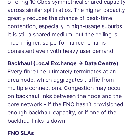
offering 10 Gbps symmetrical shared capacity
across similar split ratios. The higher capacity
greatly reduces the chance of peak-time
contention, especially in high-usage suburbs.
It is still a shared medium, but the ceiling is
much higher, so performance remains
consistent even with heavy user demand.
Backhaul (Local Exchange → Data Centre)
Every fibre line ultimately terminates at an
area node, which aggregates traffic from
multiple connections. Congestion may occur
on backhaul links between the node and the
core network – if the FNO hasn’t provisioned
enough backhaul capacity, or if one of the
backhaul links is down.
FNO SLAs