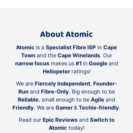
About Atomic
Atomic
is a
Specialist Fibre ISP
in
Cape
Town
and the
Cape Winelands
. Our
narrow focus
makes us
#1
in
Google
and
Hellopeter
ratings!
We are
Fiercely Independent
,
Founder-
Run
and
Fibre-Only
. Big enough to be
Reliable
, small enough to be
Agile
and
Friendly
. We are
Gamer
&
Techie-friendly
.
Read our
Epic Reviews
and
Switch to
Atomic
today!