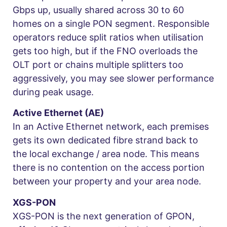
Gbps up, usually shared across 30 to 60
homes on a single PON segment. Responsible
operators reduce split ratios when utilisation
gets too high, but if the FNO overloads the
OLT port or chains multiple splitters too
aggressively, you may see slower performance
during peak usage.
Active Ethernet (AE)
In an Active Ethernet network, each premises
gets its own dedicated fibre strand back to
the local exchange / area node. This means
there is no contention on the access portion
between your property and your area node.
XGS-PON
XGS-PON is the next generation of GPON,