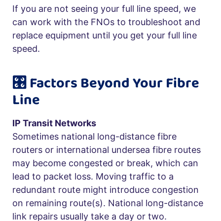
If you are not seeing your full line speed, we
can work with the FNOs to troubleshoot and
replace equipment until you get your full line
speed.
🎛️ Factors Beyond Your Fibre
Line
IP Transit Networks
Sometimes national long-distance fibre
routers or international undersea fibre routes
may become congested or break, which can
lead to packet loss. Moving traffic to a
redundant route might introduce congestion
on remaining route(s). National long-distance
link repairs usually take a day or two.