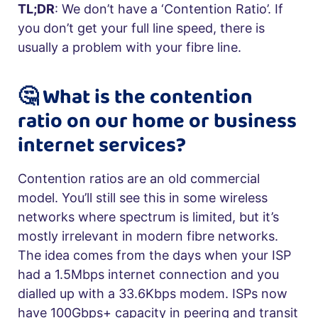
TL;DR
: We don’t have a ‘Contention Ratio’. If
you don’t get your full line speed, there is
usually a problem with your fibre line.
🤔 What is the contention
ratio on our home or business
internet services?
Contention ratios are an old commercial
model. You’ll still see this in some wireless
networks where spectrum is limited, but it’s
mostly irrelevant in modern fibre networks.
The idea comes from the days when your ISP
had a 1.5Mbps internet connection and you
dialled up with a 33.6Kbps modem. ISPs now
have 100Gbps+ capacity in peering and transit