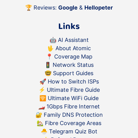
🏆 Reviews:
Google
&
Hellopeter
Links
🤖
AI Assistant
🖖
About Atomic
📍
Coverage Map
🚦
Network Status
🤓
Support Guides
🚀
How to Switch ISPs
⚡️
Ultimate Fibre Guide
🛜
Ultimate WiFi Guide
🏎
1Gbps Fibre Internet
🔐
Family DNS Protection
🏡
Fibre Coverage Areas
🐣
Telegram Quiz Bot