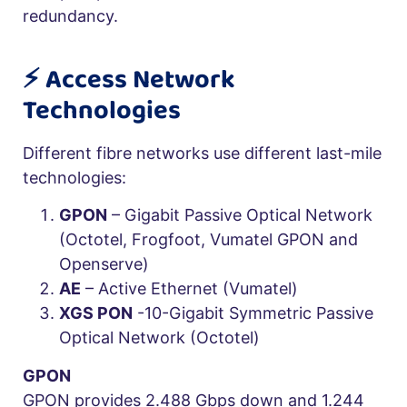
redundancy.
⚡️ Access Network
Technologies
Different fibre networks use different last-mile
technologies:
GPON
– Gigabit Passive Optical Network
(Octotel, Frogfoot, Vumatel GPON and
Openserve)
AE
– Active Ethernet (Vumatel)
XGS PON
-10-Gigabit Symmetric Passive
Optical Network (Octotel)
GPON
GPON provides 2.488 Gbps down and 1.244