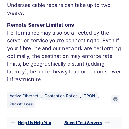
Undersea cable repairs can take up to two
weeks.
Remote Server Limitations
Performance may also be affected by the
server or service you’re connecting to. Even if
your fibre line and our network are performing
optimally, the destination may enforce rate
limits, be geographically distant (adding
latency), be under heavy load or run on slower
infrastructure.
,
,
,
Active Ethernet
Contention Ratios
GPON
Packet Loss
Help Us Help You
Speed Test Servers