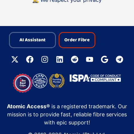
AI Assistant
Order Fibre
Atomic Access®
is a registered trademark. Our
mission is to provide fast, reliable fibre services
with epic support!