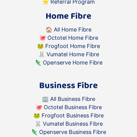
⭐️
Referral Program
Home Fibre
🏠
All Home Fibre
🐙
Octotel Home Fibre
🐸
Frogfoot Home Fibre
🐰
Vumatel Home Fibre
🦎
Openserve Home Fibre
Business Fibre
🏢
All Business Fibre
🐙
Octotel Business Fibre
🐸
Frogfoot Business Fibre
🐰
Vumatel Business Fibre
🦎
Openserve Business Fibre