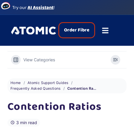
Try our
AI Assistant
!
Order Fibre
View Categories
Home
Atomic Support Guides
Frequently Asked Questions
Contention Ratios
Contention Ratios
3 min read