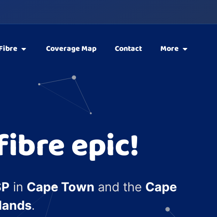
Fibre
Coverage Map
Contact
More
ibre epic!
SP
in
Cape Town
and the
Cape
lands
.