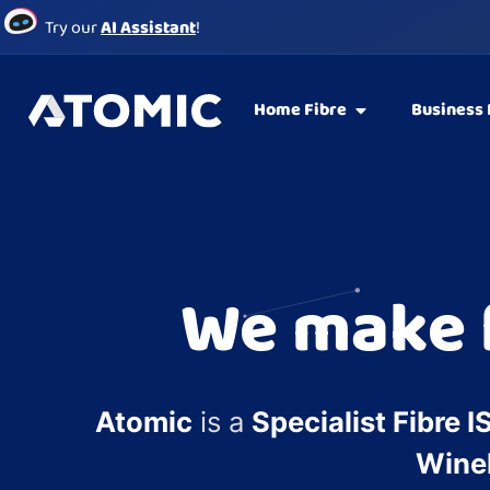
Try our
AI Assistant
!
Home Fibre
Business 
We make f
Atomic
is a
Specialist Fibre I
Wine