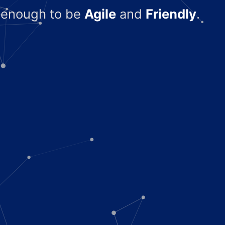
l enough to be
Agile
and
Friendly
.