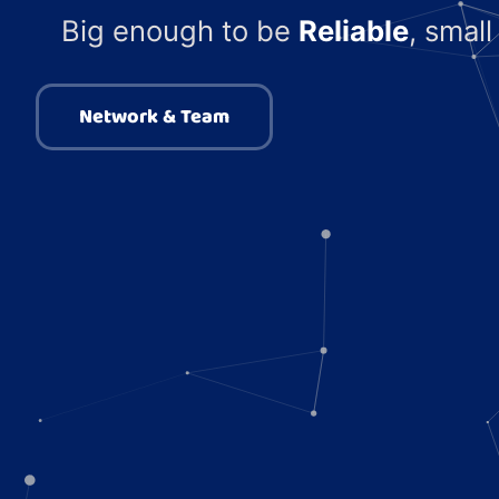
Big enough to be
Reliable
, smal
Network & Team