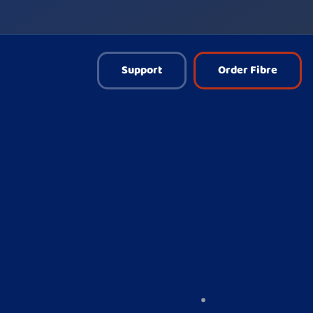
Support
Order Fibre