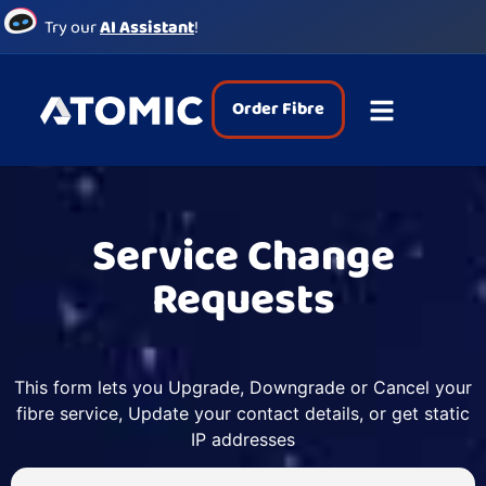
Try our
AI Assistant
!
Order Fibre
Service Change
Requests
This form lets you Upgrade, Downgrade or Cancel your
fibre service, Update your contact details, or get static
IP addresses