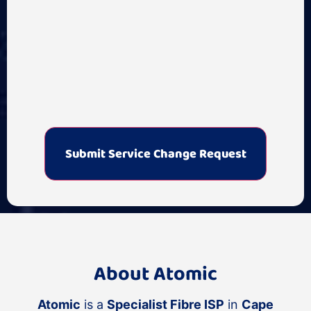
About Atomic
Atomic
is a
Specialist Fibre ISP
in
Cape