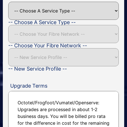
-- Choose A Service Type --
-- Choose Your Fibre Network --
-- New Service Profile --
Upgrade Terms