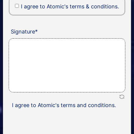
I agree to Atomic's terms & conditions.
Signature
*
I agree to Atomic's terms and conditions.