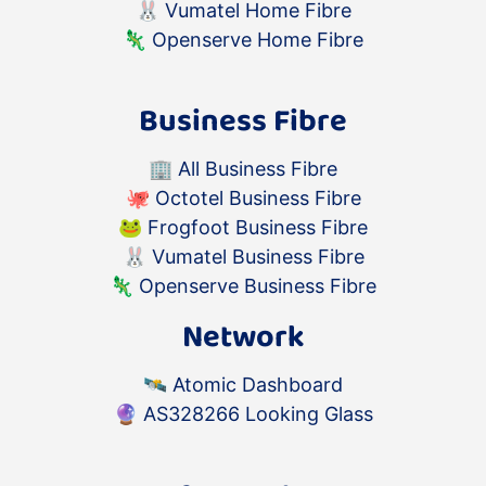
🐰
Vumatel Home Fibre
🦎
Openserve Home Fibre
Business Fibre
🏢
All Business Fibre
🐙
Octotel Business Fibre
🐸
Frogfoot Business Fibre
🐰
Vumatel Business Fibre
🦎
Openserve Business Fibre
Network
🛰️
Atomic Dashboard
🔮
AS328266 Looking Glass