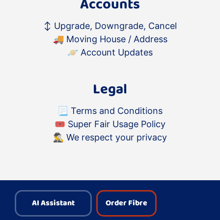
Accounts
↕️
Upgrade, Downgrade, Cancel
🚚
Moving House / Address
🪐
Account Updates
Legal
📃
Terms and Conditions
🎟
Super Fair Usage Policy
🕵️‍♂️
We respect your privacy
AI Assistant
Order Fibre