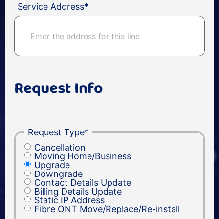
Service Address
*
Request Info
Request Type
*
Cancellation
Moving Home/Business
Upgrade
Downgrade
Contact Details Update
Billing Details Update
Static IP Address
Fibre ONT Move/Replace/Re-install