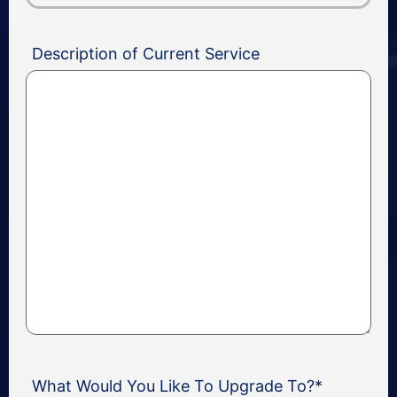
Description of Current Service
What Would You Like To Upgrade To?
*