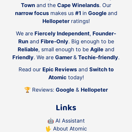
Town
and the
Cape Winelands
. Our
narrow focus
makes us
#1
in
Google
and
Hellopeter
ratings!
We are
Fiercely Independent
,
Founder-
Run
and
Fibre-Only
. Big enough to be
Reliable
, small enough to be
Agile
and
Friendly
. We are
Gamer
&
Techie-friendly
.
Read our
Epic Reviews
and
Switch to
Atomic
today!
🏆 Reviews:
Google
&
Hellopeter
Links
🤖
AI Assistant
🖖
About Atomic