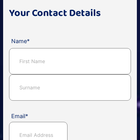
Your Contact Details
Name
*
Email
*