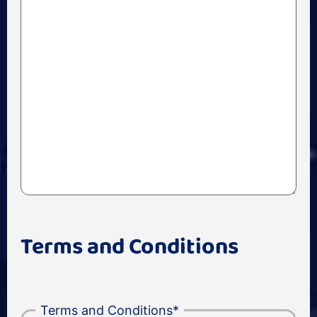
Terms and Conditions
Terms and Conditions
*