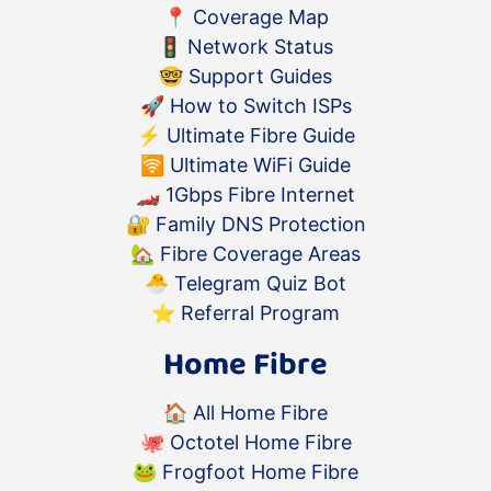
📍
Coverage Map
🚦
Network Status
🤓
Support Guides
🚀
How to Switch ISPs
⚡️
Ultimate Fibre Guide
🛜
Ultimate WiFi Guide
🏎
1Gbps Fibre Internet
🔐
Family DNS Protection
🏡
Fibre Coverage Areas
🐣
Telegram Quiz Bot
⭐️
Referral Program
Home Fibre
🏠
All Home Fibre
🐙
Octotel Home Fibre
🐸
Frogfoot Home Fibre