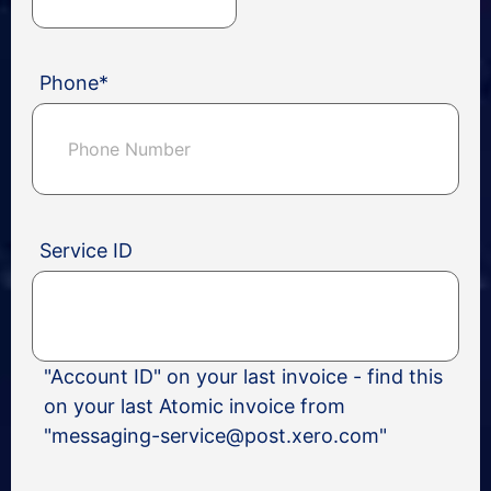
Phone
*
Service ID
"Account ID" on your last invoice - find this
on your last Atomic invoice from
"messaging-service@post.xero.com"