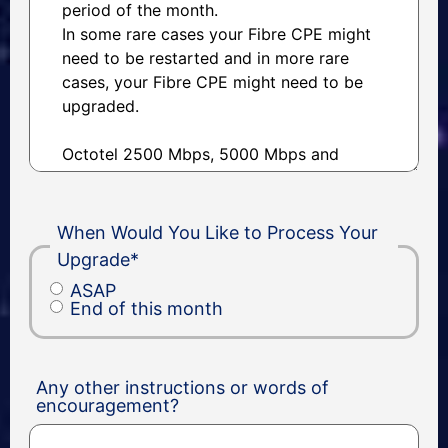
When Would You Like to Process Your
Upgrade
*
ASAP
End of this month
Any other instructions or words of
encouragement?