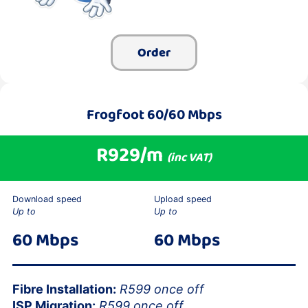
Order
Frogfoot 60/60 Mbps
R929/m
(inc VAT)
Download speed
Upload speed
Up to
Up to
60 Mbps
60 Mbps
Fibre Installation:
R599 once off
ISP Migration:
R599 once off