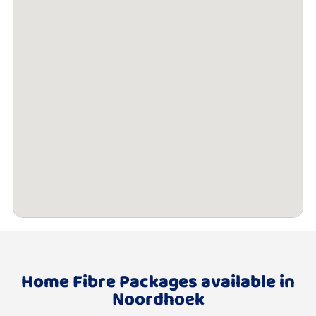
Home Fibre Packages available in
Noordhoek