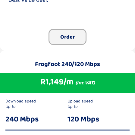
Order
Frogfoot 240/120 Mbps
R1,149/m
(inc VAT)
Download speed
Upload speed
Up to
Up to
240 Mbps
120 Mbps