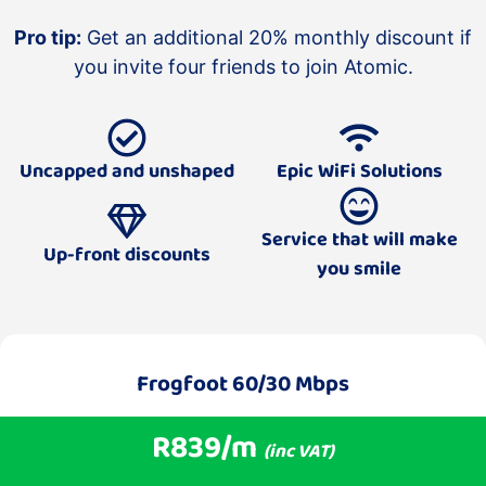
Pro tip:
Get an additional 20% monthly discount if
you invite four friends to join Atomic.
Uncapped and unshaped
Epic WiFi Solutions
Service that will make
Up-front discounts
you smile
Frogfoot 60/30 Mbps
R839/m
(inc VAT)