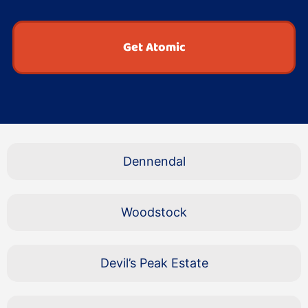
Get Atomic
Dennendal
Woodstock
Devil’s Peak Estate