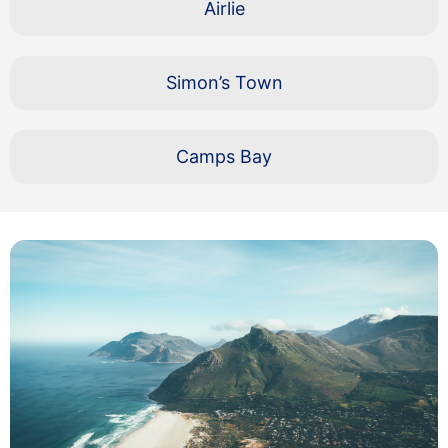
Airlie
Simon’s Town
Camps Bay