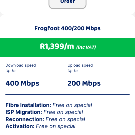
Order
Frogfoot 400/200 Mbps
R1,399/m
(inc VAT)
Download speed
Upload speed
Up to
Up to
400 Mbps
200 Mbps
Fibre Installation:
Free on special
ISP Migration:
Free on special
Reconnection:
Free on special
Activation:
Free on special