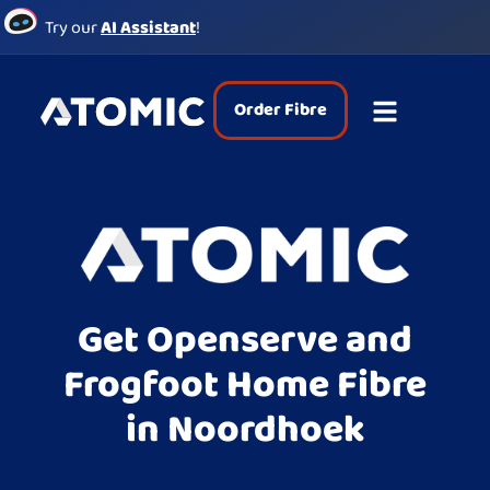
Try our
AI Assistant
!
Order Fibre
Get Openserve and
Frogfoot Home Fibre
in Noordhoek