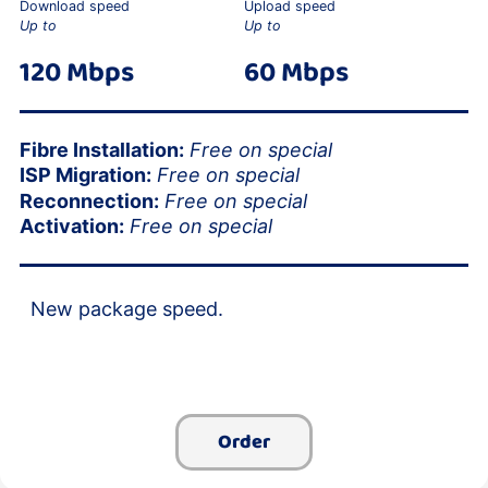
Download speed
Upload speed
Up to
Up to
120 Mbps
60 Mbps
Fibre Installation:
Free on special
ISP Migration:
Free on special
Reconnection:
Free on special
Activation:
Free on special
New package speed.
Order