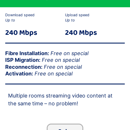
Download speed
Upload speed
Up to
Up to
240 Mbps
240 Mbps
Fibre Installation:
Free on special
ISP Migration:
Free on special
Reconnection:
Free on special
Activation:
Free on special
Multiple rooms streaming video content at
the same time – no problem!