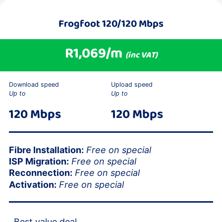
Frogfoot
120/120 Mbps
R1,069/m
(inc VAT)
Download speed
Upload speed
Up to
Up to
120 Mbps
120 Mbps
Fibre Installation:
Free on special
ISP Migration:
Free on special
Reconnection:
Free on special
Activation:
Free on special
Best value deal.