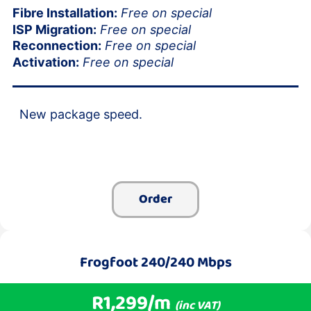
Fibre Installation:
Free on special
ISP Migration:
Free on special
Reconnection:
Free on special
Activation:
Free on special
New package speed.
Order
Frogfoot 240/240 Mbps
R1,299/m
(inc VAT)