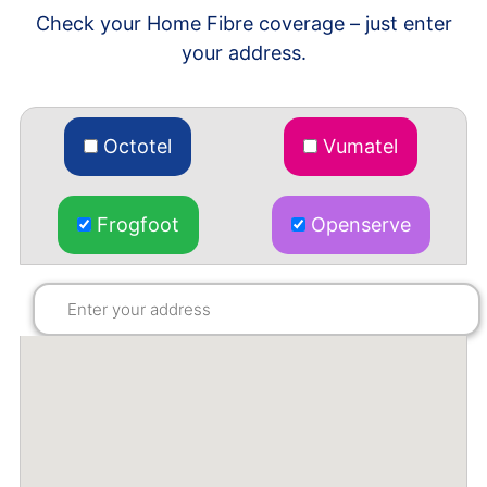
Check your Home Fibre coverage – just enter
your address.
Octotel
Vumatel
Frogfoot
Openserve