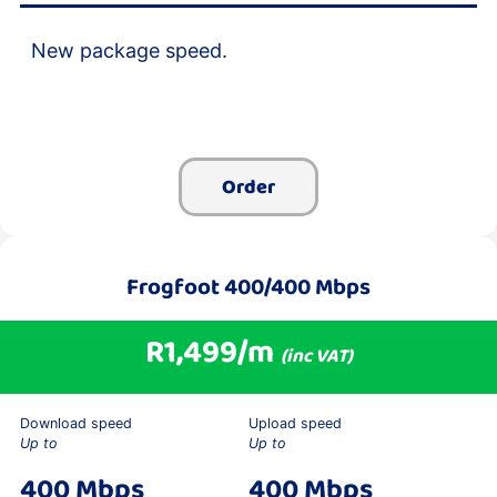
New package speed.
Order
Frogfoot 400/400 Mbps
R1,499/m
(inc VAT)
Download speed
Upload speed
Up to
Up to
400 Mbps
400 Mbps