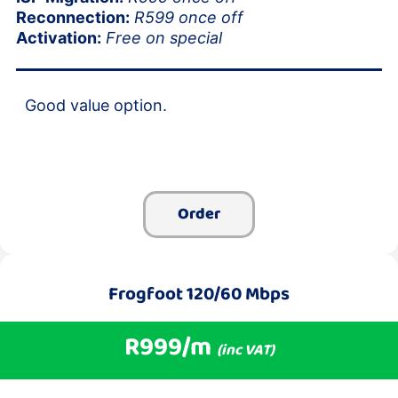
Reconnection:
R599 once off
Activation:
Free on special
Good value option.
Order
Frogfoot 120/60 Mbps
R999/m
(inc VAT)