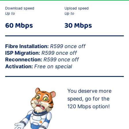
Download speed
Upload speed
Up to
Up to
60 Mbps
30 Mbps
Fibre Installation:
R599 once off
ISP Migration:
R599 once off
Reconnection:
R599 once off
Activation:
Free on special
You deserve more
speed, go for the
120 Mbps option!