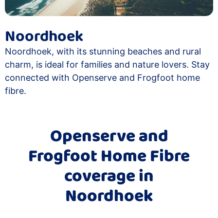
Noordhoek
Noordhoek, with its stunning beaches and rural
charm, is ideal for families and nature lovers. Stay
connected with Openserve and Frogfoot home
fibre.
Openserve and
Frogfoot Home Fibre
coverage in
Noordhoek