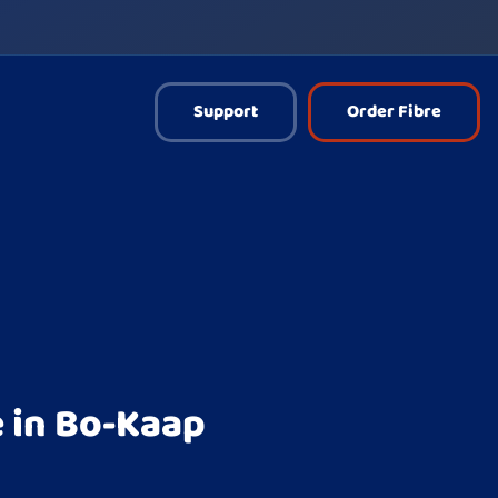
Support
Order Fibre
 in Bo-Kaap