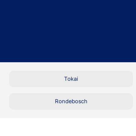
Tokai
Rondebosch