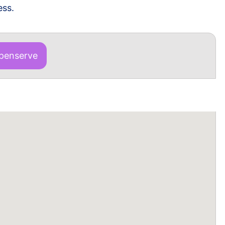
ess.
enserve