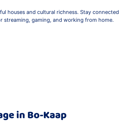
rful houses and cultural richness. Stay connected
or streaming, gaming, and working from home.
age in Bo-Kaap