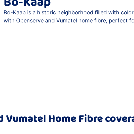
Bo-Kaap
Bo-Kaap is a historic neighborhood filled with colo
with Openserve and Vumatel home fibre, perfect f
 Vumatel Home Fibre cover