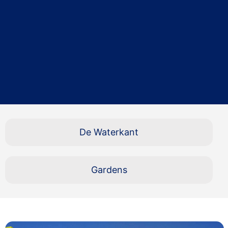
De Waterkant
Gardens