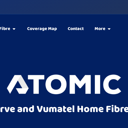
Fibre
Coverage Map
Contact
More
rve and Vumatel Home Fibre