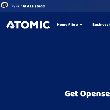
Try our
AI Assistant
!
Home Fibre
Business 
Get Opense