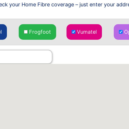
ck your Home Fibre coverage – just enter your addr
l
Frogfoot
Vumatel
Op