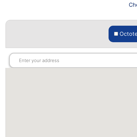
Che
Octote