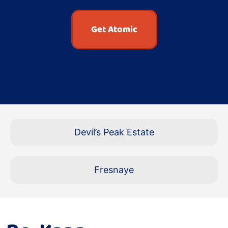
Get Atomic
Devil’s Peak Estate
Fresnaye