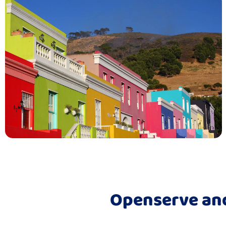
Openserve and