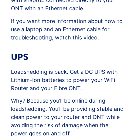
with a laptop connected directly to your
ONT with an Ethernet cable.
If you want more information about how to
use a laptop and an Ethernet cable for
troubleshooting,
watch this video
:
UPS
Loadshedding is back. Get a DC UPS with
Lithium-Ion batteries to power your WiFi
Router and your Fibre ONT.
Why? Because you’ll be online during
loadshedding. You’ll be providing stable and
clean power to your router and ONT while
avoiding the risk of damage when the
power goes on and off.