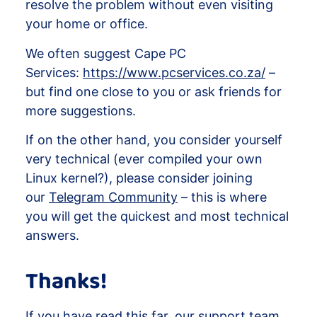
resolve the problem without even visiting
your home or office.
We often suggest Cape PC
Services:
https://www.pcservices.co.za/
–
but find one close to you or ask friends for
more suggestions.
If on the other hand, you consider yourself
very technical (ever compiled your own
Linux kernel?), please consider joining
our
Telegram Community
– this is where
you will get the quickest and most technical
answers.
Thanks!
If you have read this far, our support team