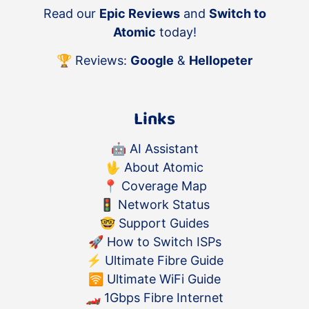
Read our
Epic Reviews
and
Switch to
Atomic
today!
🏆 Reviews:
Google
&
Hellopeter
Links
🤖
AI Assistant
🖖
About Atomic
📍
Coverage Map
🚦
Network Status
🤓
Support Guides
🚀
How to Switch ISPs
⚡️
Ultimate Fibre Guide
🛜
Ultimate WiFi Guide
🏎
1Gbps Fibre Internet