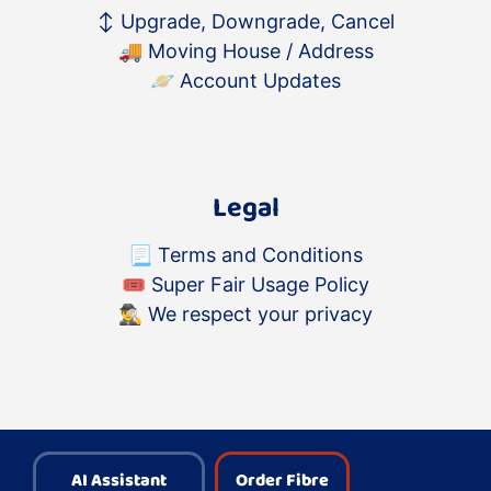
↕️
Upgrade, Downgrade, Cancel
🚚
Moving House / Address
🪐
Account Updates
Legal
📃
Terms and Conditions
🎟
Super Fair Usage Policy
🕵️‍♂️
We respect your privacy
AI Assistant
Order Fibre