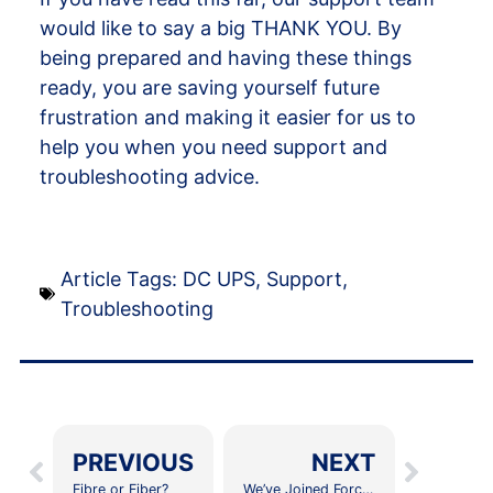
would like to say a big THANK YOU. By
being prepared and having these things
ready, you are saving yourself future
frustration and making it easier for us to
help you when you need support and
troubleshooting advice.
Article Tags:
DC UPS
,
Support
,
Troubleshooting
PREVIOUS
NEXT
Fibre or Fiber?
We’ve Joined Forces With Vumatel