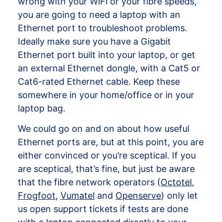
wrong with your WiFi or your fibre speeds,
you are going to need a laptop with an
Ethernet port to troubleshoot problems.
Ideally make sure you have a Gigabit
Ethernet port built into your laptop, or get
an external Ethernet dongle, with a Cat5 or
Cat6-rated Ethernet cable. Keep these
somewhere in your home/office or in your
laptop bag.
We could go on and on about how useful
Ethernet ports are, but at this point, you are
either convinced or you’re sceptical. If you
are sceptical, that’s fine, but just be aware
that the fibre network operators (
Octotel
,
Frogfoot
,
Vumatel
and
Openserve
) only let
us open support tickets if tests are done