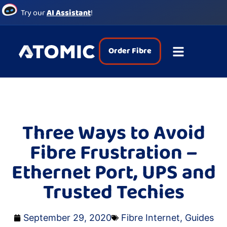
Try our
AI Assistant
!
Order Fibre
Three Ways to Avoid
Fibre Frustration –
Ethernet Port, UPS and
Trusted Techies
September 29, 2020
Fibre Internet
,
Guides