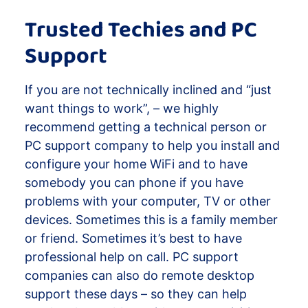
Trusted Techies and PC
Support
If you are not technically inclined and “just
want things to work”, – we highly
recommend getting a technical person or
PC support company to help you install and
configure your home WiFi and to have
somebody you can phone if you have
problems with your computer, TV or other
devices. Sometimes this is a family member
or friend. Sometimes it’s best to have
professional help on call. PC support
companies can also do remote desktop
support these days – so they can help