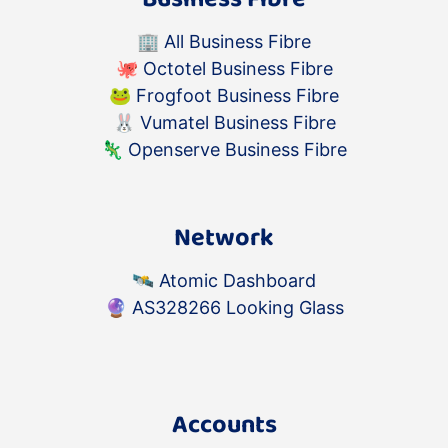
🏢
All Business Fibre
🐙
Octotel Business Fibre
🐸
Frogfoot Business Fibre
🐰
Vumatel Business Fibre
🦎
Openserve Business Fibre
Network
🛰️
Atomic Dashboard
🔮
AS328266 Looking Glass
Accounts