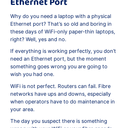
Ethernet Port
Why do you need a laptop with a physical
Ethernet port? That’s so old and boring in
these days of WiFi-only paper-thin laptops,
right? Well, yes and no.
If everything is working perfectly, you don’t
need an Ethernet port, but the moment
something goes wrong you are going to
wish you had one.
WiFi is not perfect. Routers can fail. Fibre
networks have ups and downs, especially
when operators have to do maintenance in
your area.
The day you suspect there is something