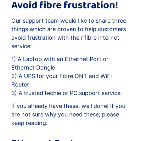
Avoid fibre frustration!
Our support team would like to share three
things which are proven to help customers
avoid frustration with their fibre internet
service:
1) A Laptop with an Ethernet Port or
Ethernet Dongle
2) A UPS for your Fibre ONT and WiFi
Router
3) A trusted techie or PC support service
If you already have these, well done! If you
are not sure why you need these, please
keep reading.