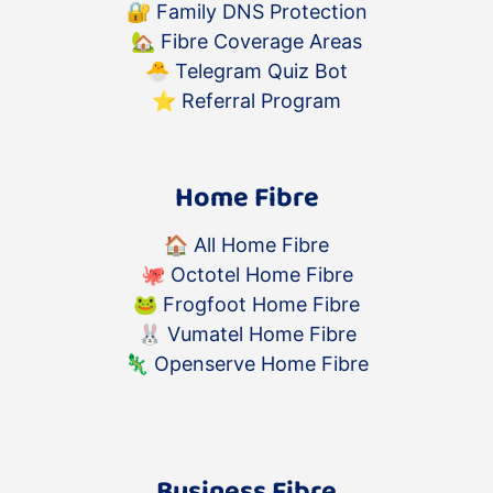
🔐
Family DNS Protection
🏡
Fibre Coverage Areas
🐣
Telegram Quiz Bot
⭐️
Referral Program
Home Fibre
🏠
All Home Fibre
🐙
Octotel Home Fibre
🐸
Frogfoot Home Fibre
🐰
Vumatel Home Fibre
🦎
Openserve Home Fibre
Business Fibre