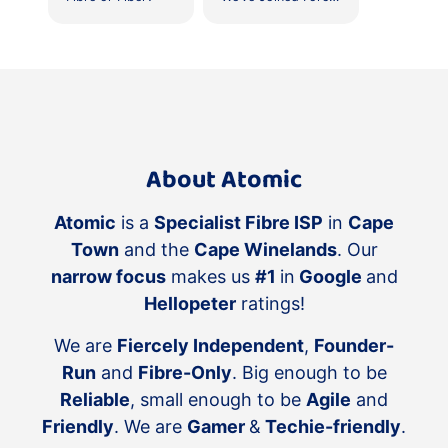
About Atomic
Atomic
is a
Specialist Fibre ISP
in
Cape
Town
and the
Cape Winelands
. Our
narrow focus
makes us
#1
in
Google
and
Hellopeter
ratings!
We are
Fiercely Independent
,
Founder-
Run
and
Fibre-Only
. Big enough to be
Reliable
, small enough to be
Agile
and
Friendly
. We are
Gamer
&
Techie-friendly
.