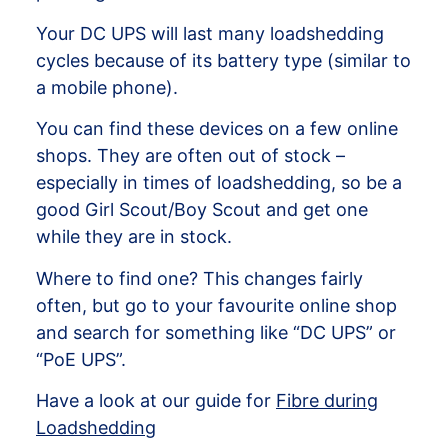
Your DC UPS will last many loadshedding
cycles because of its battery type (similar to
a mobile phone).
You can find these devices on a few online
shops. They are often out of stock –
especially in times of loadshedding, so be a
good Girl Scout/Boy Scout and get one
while they are in stock.
Where to find one? This changes fairly
often, but go to your favourite online shop
and search for something like “DC UPS” or
“PoE UPS”.
Have a look at our guide for
Fibre during
Loadshedding