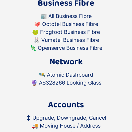
Business Fibre
🏢
All Business Fibre
🐙
Octotel Business Fibre
🐸
Frogfoot Business Fibre
🐰
Vumatel Business Fibre
🦎
Openserve Business Fibre
Network
🛰️
Atomic Dashboard
🔮
AS328266 Looking Glass
Accounts
↕️
Upgrade, Downgrade, Cancel
🚚
Moving House / Address