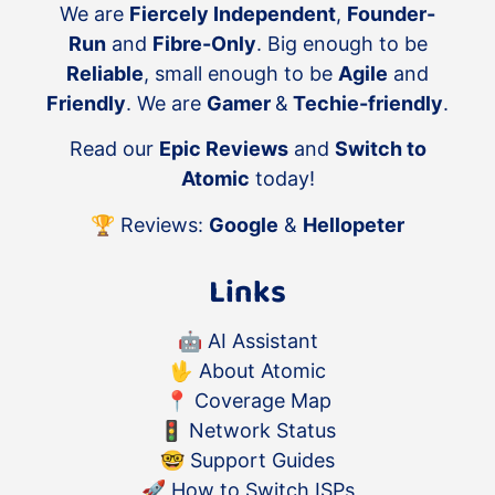
We are
Fiercely Independent
,
Founder-
Run
and
Fibre-Only
. Big enough to be
Reliable
, small enough to be
Agile
and
Friendly
. We are
Gamer
&
Techie-friendly
.
Read our
Epic Reviews
and
Switch to
Atomic
today!
🏆 Reviews:
Google
&
Hellopeter
Links
🤖
AI Assistant
🖖
About Atomic
📍
Coverage Map
🚦
Network Status
🤓
Support Guides
🚀
How to Switch ISPs