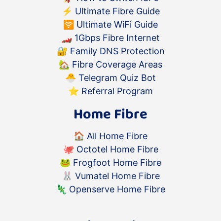
⚡️
Ultimate Fibre Guide
🛜
Ultimate WiFi Guide
🏎
1Gbps Fibre Internet
🔐
Family DNS Protection
🏡
Fibre Coverage Areas
🐣
Telegram Quiz Bot
⭐️
Referral Program
Home Fibre
🏠
All Home Fibre
🐙
Octotel Home Fibre
🐸
Frogfoot Home Fibre
🐰
Vumatel Home Fibre
🦎
Openserve Home Fibre