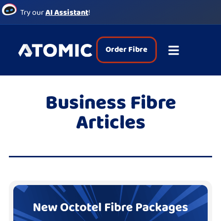
Try our
AI Assistant
!
Order Fibre
Business Fibre
Articles