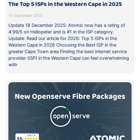
The Top 5 ISPs in the Western Cape in 2025
14 September 2025
Update 18 December 2025: Atomic now has a rating of
4.99/5 on Hellopeter and is #1 in the ISP category.
Update: Read our article for 2026: Top 5 ISPs in the
Western Cape in 2026 Choosing the Best ISP in the
greater Cape Town area Finding the best internet service
provider (ISP) in the Western Cape can feel overwhelming
with