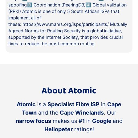
spoofing3️⃣ Coordination (PeeringDB)4️⃣ Global validation
(RPKI) Atomic is one of only 5 South African ISPs that
implement all of
these: https://www.manrs.org/isps/participants/ Mutually
Agreed Norms for Routing Security is a global initiative,
supported by the Internet Society, that provides crucial
fixes to reduce the most common routing
About Atomic
Atomic
is a
Specialist Fibre ISP
in
Cape
Town
and the
Cape Winelands
. Our
narrow focus
makes us
#1
in
Google
and
Hellopeter
ratings!