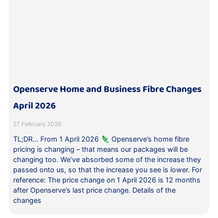
Openserve Home and Business Fibre Changes
April 2026
27 February 2026
TL;DR… From 1 April 2026 🦎 Openserve’s home fibre
pricing is changing – that means our packages will be
changing too. We’ve absorbed some of the increase they
passed onto us, so that the increase you see is lower. For
reference: The price change on 1 April 2026 is 12 months
after Openserve’s last price change. Details of the
changes