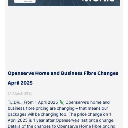
Openserve Home and Business Fibre Changes
April 2025
24 March 2025
TL;DR… From 1 April 2025 🦎 Openserve’s home and
business fibre pricing are changing – that means our
packages will be changing too. The price change on 1
April 2025 is 1 year after Openserve’s last price change.
Details of the changes to Openserve Home Fibre pricing