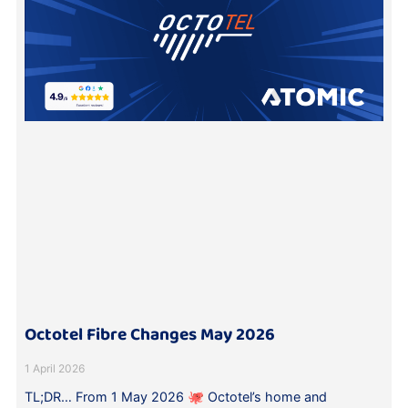
Octotel Fibre Changes May 2026
1 April 2026
TL;DR… From 1 May 2026 🐙 Octotel’s home and