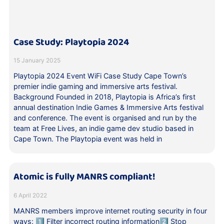
Case Study: Playtopia 2024
15 January 2025
Playtopia 2024 Event WiFi Case Study Cape Town’s
premier indie gaming and immersive arts festival.
Background Founded in 2018, Playtopia is Africa’s first
annual destination Indie Games & Immersive Arts festival
and conference. The event is organised and run by the
team at Free Lives, an indie game dev studio based in
Cape Town. The Playtopia event was held in
Atomic is fully MANRS compliant!
6 April 2022
MANRS members improve internet routing security in four
ways: 1️⃣ Filter incorrect routing information2️⃣ Stop