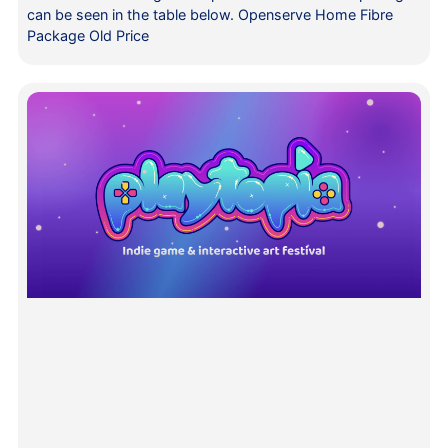
can be seen in the table below. Openserve Home Fibre
Package Old Price