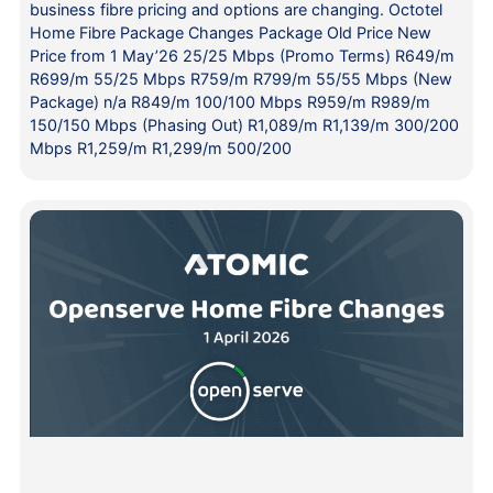
business fibre pricing and options are changing. Octotel
Home Fibre Package Changes Package Old Price New
Price from 1 May’26 25/25 Mbps (Promo Terms) R649/m
R699/m 55/25 Mbps R759/m R799/m 55/55 Mbps (New
Package) n/a R849/m 100/100 Mbps R959/m R989/m
150/150 Mbps (Phasing Out) R1,089/m R1,139/m 300/200
Mbps R1,259/m R1,299/m 500/200