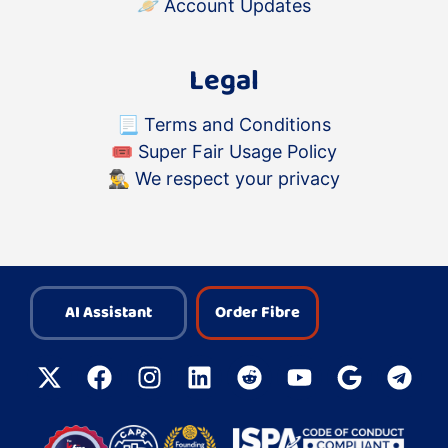
🪐
Account Updates
Legal
📃
Terms and Conditions
🎟
Super Fair Usage Policy
🕵️‍♂️
We respect your privacy
AI Assistant
Order Fibre