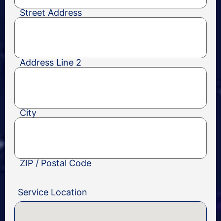
Street Address
Address Line 2
City
ZIP / Postal Code
Service Location