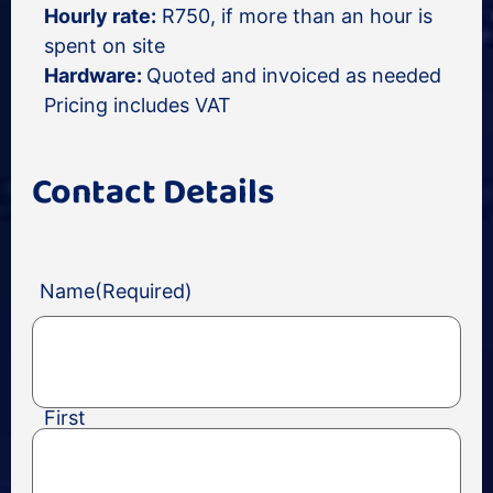
Hourly rate:
R750, if more than an hour is
spent on site
Hardware:
Quoted and invoiced as needed
Pricing includes VAT
Contact Details
Name
(Required)
First