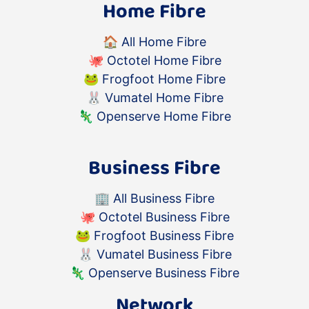
quickly as reasonably possible.
Home Fibre
Warranty Replacements for
devices supplied by Atomic:
🏠
All Home Fibre
If an Atomic supplied
🐙
Octotel Home Fibre
device fails during the
🐸
Frogfoot Home Fibre
warranty period, please
🐰
Vumatel Home Fibre
return it with the original
🦎
Openserve Home Fibre
power supply and
accessories for inspection
and a warranty claim.
Business Fibre
If the returned device is
found to be defective and
🏢
All Business Fibre
there is a valid warranty
🐙
Octotel Business Fibre
claim, at its election,
🐸
Frogfoot Business Fibre
Atomic shall either replace,
🐰
Vumatel Business Fibre
repair or refund the
🦎
Openserve Business Fibre
Goods.
Should a product under
Network