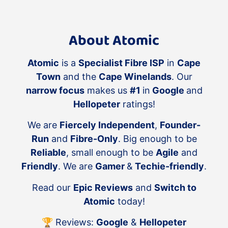
~900Mbps
Bound by the laws of physics:
We
About Atomic
cannot break the laws of physics.
Power, signal strength, the
antenna configuration on your
Atomic
is a
Specialist Fibre ISP
in
Cape
WiFi AP/client device, objects and
Town
and the
Cape Winelands
. Our
distance will all affect your WiFi
narrow focus
makes us
#1
in
Google
and
speeds.
Hellopeter
ratings!
WiFi Mesh:
If you choose WiFi
We are
Fiercely Independent
,
Founder-
mesh over a wired setup you
accept the backhaul between the
Run
and
Fibre-Only
. Big enough to be
mesh nodes will use available WiFi
Reliable
, small enough to be
Agile
and
bandwidth, reduce overall
Friendly
. We are
Gamer
&
Techie-friendly
.
performance, and will not be as
Read our
Epic Reviews
and
Switch to
good as a wired WiFi system.
Atomic
today!
Maintenance and Support:
Atomic
does not offer ongoing
🏆 Reviews:
Google
&
Hellopeter
maintenance, retainer, insurance,