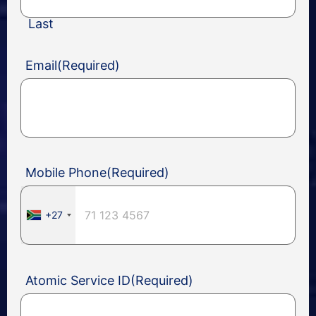
Last
Email
(Required)
Mobile Phone
(Required)
+27
Atomic Service ID
(Required)