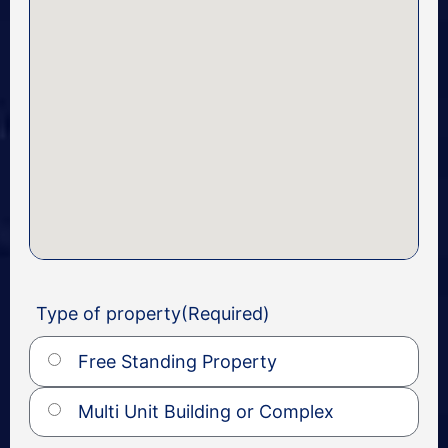
Type of property
(Required)
Free Standing Property
Multi Unit Building or Complex