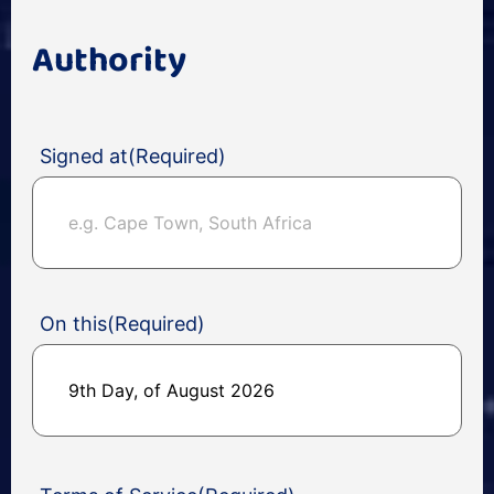
Authority
Signed at
(Required)
On this
(Required)