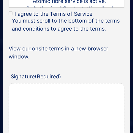
Atomic fibre service is active.
Authorised Contact:
We will only
I agree to the Terms of Service
deal with a known and/or
You must scroll to the bottom of the terms
authorised contact.
and conditions to agree to the terms.
Business hours:
Atomic’s business
hours are 0800-1800 Monday to
Friday, excluding South African
View our onsite terms in a new browser
public holidays.
window
.
Mandate validity:
This mandate is
valid for the specified service
address and will expire 24 months
Signature
(Required)
from the date of signing.
Service Expectations and
Limitations:
Expectations:
You should decide
what you want—whether it’s the