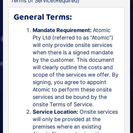
Terms of Service
(Required)
General Terms:
Mandate Requirement:
Atomic
Pty Ltd (referred to as “Atomic”)
will only provide onsite services
when there is a signed mandate
by the customer. This document
will clearly outline the costs and
scope of the services we offer. By
signing, you agree to appoint
Atomic to perform these onsite
services and be bound by the
onsite Terms of Service.
Service Location:
Onsite services
will only be provided at the
premises where an existing