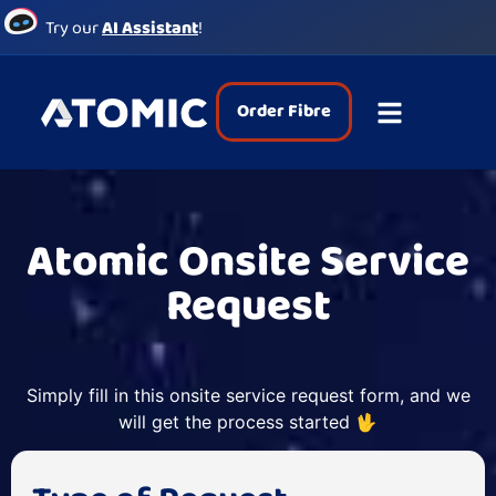
Try our
AI Assistant
!
Order Fibre
Atomic Onsite Service
Request
Simply fill in this onsite service request form, and we
will get the process started 🖖