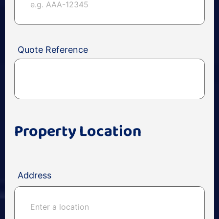
Quote Reference
Property Location
Address