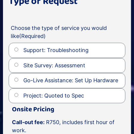
Type of Request
Choose the type of service you would
like
(Required)
Support: Troubleshooting
Site Survey: Assessment
Go-Live Assistance: Set Up Hardware
Project: Quoted to Spec
Onsite Pricing
Call-out fee:
R750, includes first hour of
work.