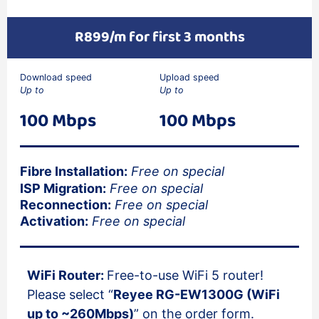
R899/m for first 3 months
Download speed
Upload speed
Up to
Up to
100 Mbps
100 Mbps
Fibre Installation:
Free on special
ISP Migration:
Free on special
Reconnection:
Free on special
Activation:
Free on special
WiFi Router:
Free-to-use WiFi 5 router!
Please select “
Reyee RG-EW1300G (WiFi
up to ~260Mbps)
” on the order form.