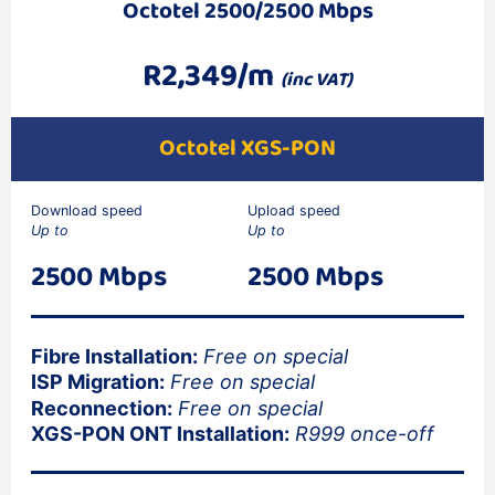
Octotel 2500/2500 Mbps
R2,349/m
(inc VAT)
Octotel XGS-PON
Download speed
Upload speed
Up to
Up to
2500 Mbps
2500 Mbps
Fibre Installation:
Free on special
ISP Migration:
Free on special
Reconnection:
Free on special
XGS-PON ONT Installation:
R999 once-off