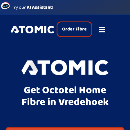
Try our
AI Assistant
!
Order Fibre
Get Octotel Home
Fibre in Vredehoek