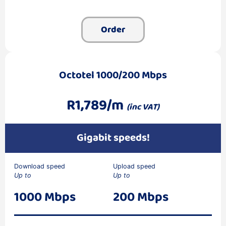
Order
Octotel 1000/200 Mbps
R1,789/m
(inc VAT)
Gigabit speeds!
Download speed
Upload speed
Up to
Up to
1000 Mbps
200 Mbps