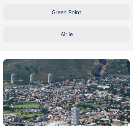
Green Point
Airlie