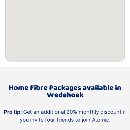
Home Fibre Packages available in
Vredehoek
Pro tip:
Get an additional 20% monthly discount if
you invite four friends to join Atomic.