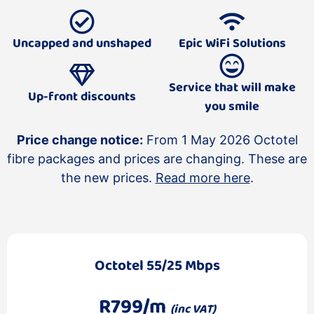
Uncapped and unshaped
Epic WiFi Solutions
Service that will make
Up-front discounts
you smile
Price change notice:
From 1 May 2026 Octotel
fibre packages and prices are changing. These are
the new prices.
Read more here
.
Octotel 55/25 Mbps
R799/m
(inc VAT)