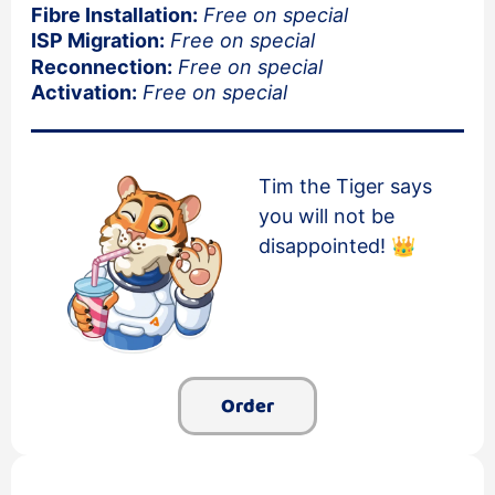
Fibre Installation:
Free on special
ISP Migration:
Free on special
Reconnection:
Free on special
Activation:
Free on special
Tim the Tiger says
you will not be
disappointed! 👑
Order