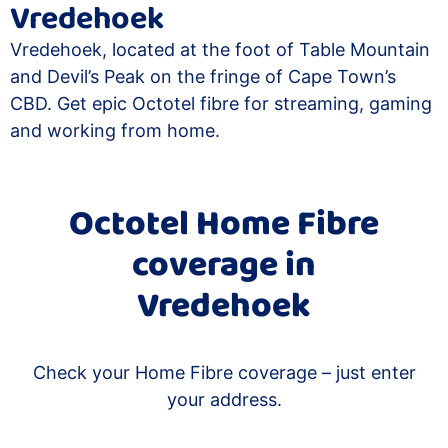
Vredehoek
Vredehoek, located at the foot of Table Mountain
and Devil’s Peak on the fringe of Cape Town’s
CBD. Get epic Octotel fibre for streaming, gaming
and working from home.
Octotel Home Fibre
coverage in
Vredehoek
Check your Home Fibre coverage – just enter
your address.