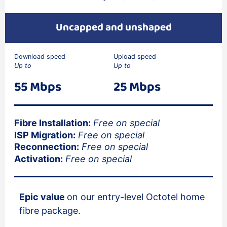
Uncapped and unshaped
Download speed
Upload speed
Up to
Up to
55 Mbps
25 Mbps
Fibre Installation:
Free on special
ISP Migration:
Free on special
Reconnection:
Free on special
Activation:
Free on special
Epic value
on our entry-level Octotel home
fibre package.