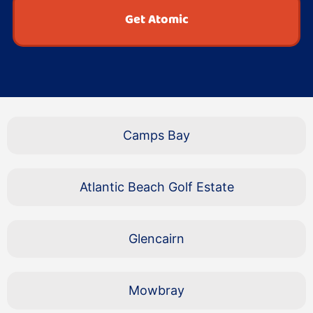
Get Atomic
Camps Bay
Atlantic Beach Golf Estate
Glencairn
Mowbray