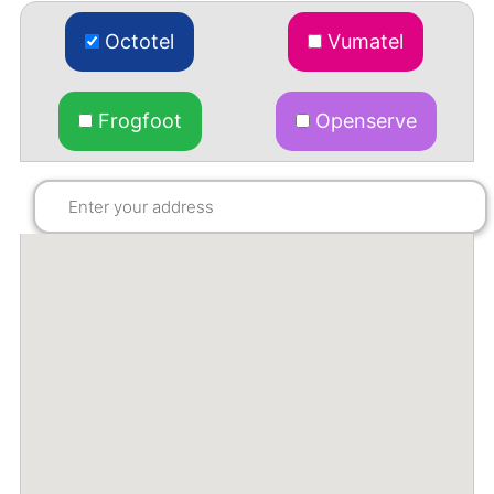
Octotel
Vumatel
Frogfoot
Openserve