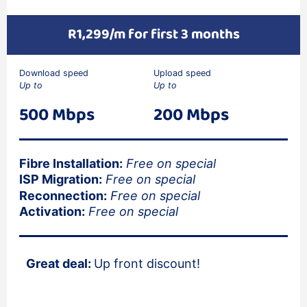
R1,299/m for first 3 months
Download speed
Upload speed
Up to
Up to
500 Mbps
200 Mbps
Fibre Installation:
Free on special
ISP Migration:
Free on special
Reconnection:
Free on special
Activation:
Free on special
Great deal:
Up front discount!