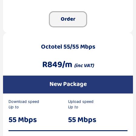
Order
Octotel 55/55 Mbps
R849/m
(inc VAT)
New Package
Download speed
Upload speed
Up to
Up to
55 Mbps
55 Mbps