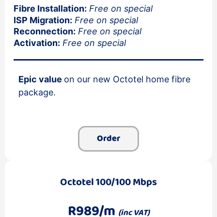
Fibre Installation:
Free on special
ISP Migration:
Free on special
Reconnection:
Free on special
Activation:
Free on special
Epic value
on our new Octotel home fibre
package.
Order
Octotel 100/100 Mbps
R989/m
(inc VAT)