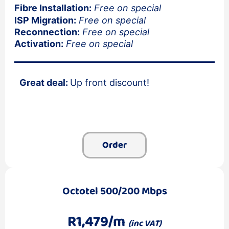
Fibre Installation:
Free on special
ISP Migration:
Free on special
Reconnection:
Free on special
Activation:
Free on special
Great deal:
Up front discount!
Order
Octotel 500/200 Mbps
R1,479/m
(inc VAT)