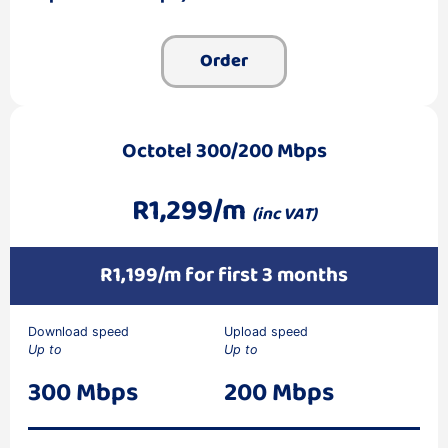
Order
Octotel 300/200 Mbps
R1,299/m
(inc VAT)
R1,199/m for first 3 months
Download speed
Upload speed
Up to
Up to
300 Mbps
200 Mbps