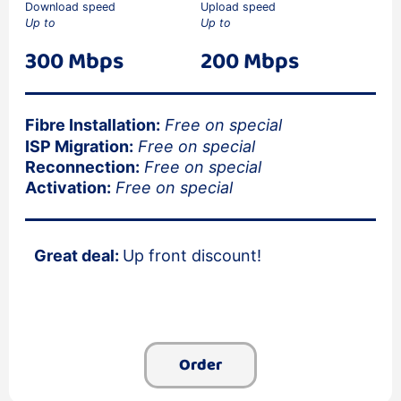
Download speed
Upload speed
Up to
Up to
300 Mbps
200 Mbps
Fibre Installation:
Free on special
ISP Migration:
Free on special
Reconnection:
Free on special
Activation:
Free on special
Great deal:
Up front discount!
Order