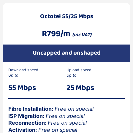
Octotel 55/25 Mbps
R799/m
(inc VAT)
Uncapped and unshaped
Download speed
Upload speed
Up to
Up to
55 Mbps
25 Mbps
Fibre Installation:
Free on special
ISP Migration:
Free on special
Reconnection:
Free on special
Activation:
Free on special