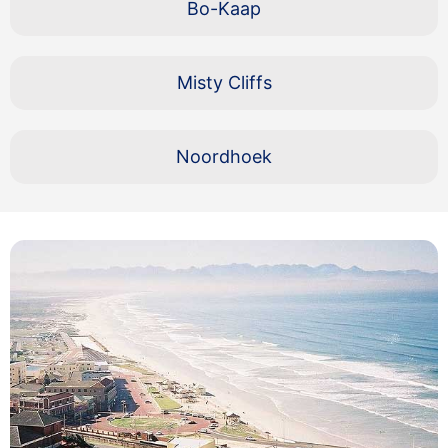
Bo-Kaap
Misty Cliffs
Noordhoek