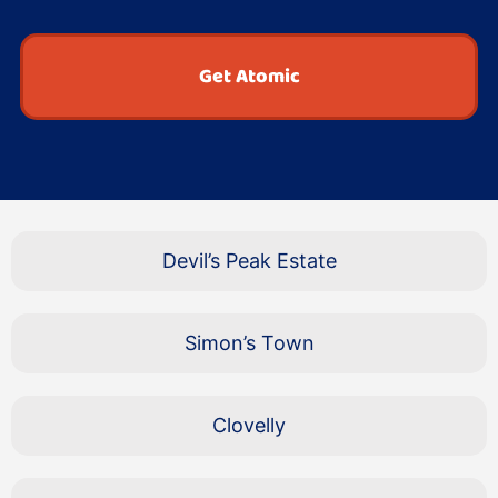
Get Atomic
Devil’s Peak Estate
Simon’s Town
Clovelly