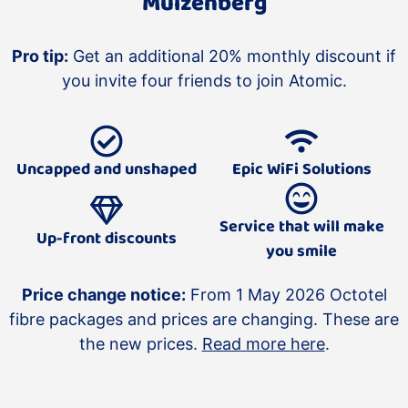
Muizenberg
Pro tip:
Get an additional 20% monthly discount if
you invite four friends to join Atomic.
Uncapped and unshaped
Epic WiFi Solutions
Service that will make
Up-front discounts
you smile
Price change notice:
From 1 May 2026 Octotel
fibre packages and prices are changing. These are
the new prices.
Read more here
.