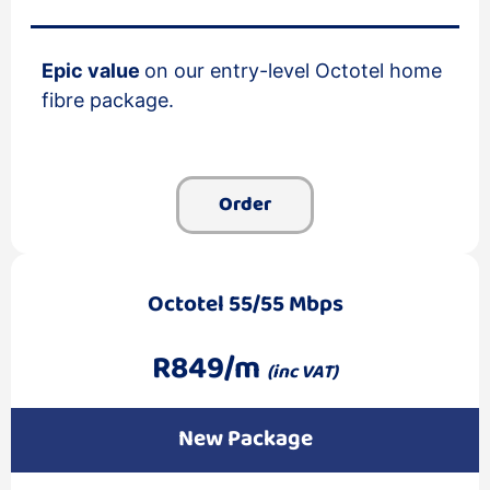
Epic value
on our entry-level Octotel home
fibre package.
Order
Octotel 55/55 Mbps
R849/m
(inc VAT)
New Package