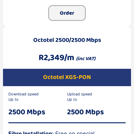
Order
Octotel 2500/2500 Mbps
R2,349/m
(inc VAT)
Octotel XGS-PON
Download speed
Upload speed
Up to
Up to
2500 Mbps
2500 Mbps
Fibre Installation:
Free on special