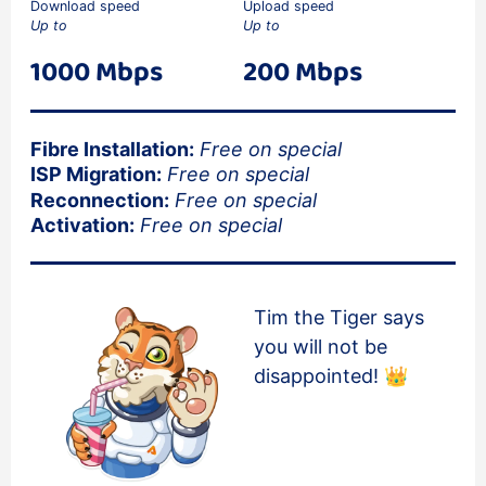
Download speed
Upload speed
Up to
Up to
1000 Mbps
200 Mbps
Fibre Installation:
Free on special
ISP Migration:
Free on special
Reconnection:
Free on special
Activation:
Free on special
Tim the Tiger says
you will not be
disappointed! 👑