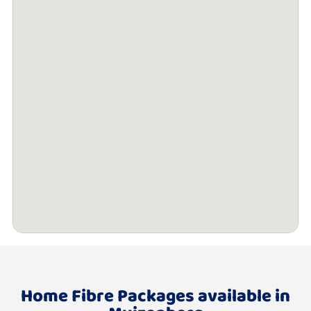
Home Fibre Packages available in