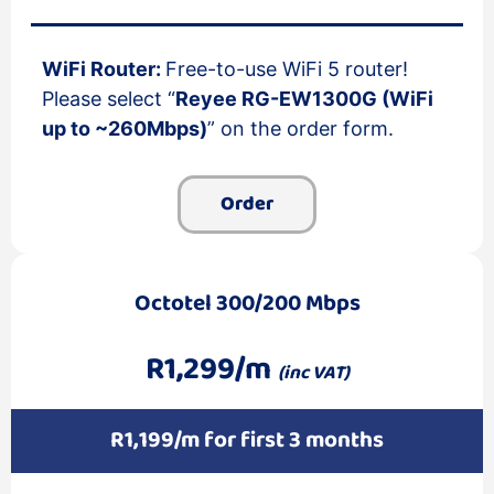
WiFi Router:
Free-to-use WiFi 5 router!
Please select “
Reyee RG-EW1300G (WiFi
up to ~260Mbps)
” on the order form.
Order
Octotel 300/200 Mbps
R1,299/m
(inc VAT)
R1,199/m for first 3 months