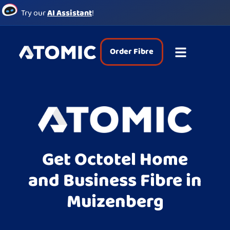
Try our
AI Assistant
!
Order Fibre
Get Octotel Home
and Business Fibre in
Muizenberg