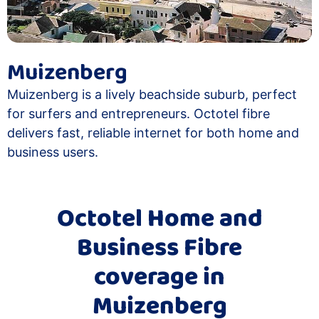
Muizenberg
Muizenberg is a lively beachside suburb, perfect
for surfers and entrepreneurs. Octotel fibre
delivers fast, reliable internet for both home and
business users.
Octotel Home and
Business Fibre
coverage in
Muizenberg