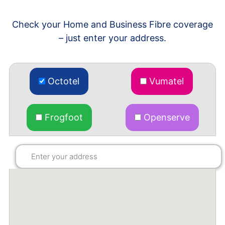
Check your Home and Business Fibre coverage
– just enter your address.
Octotel
Vumatel
Frogfoot
Openserve