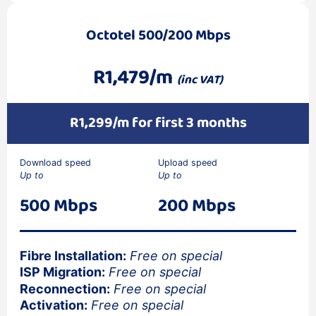
Octotel 500/200 Mbps
R1,479/m
(inc VAT)
R1,299/m for first 3 months
Download speed
Upload speed
Up to
Up to
500 Mbps
200 Mbps
Fibre Installation:
Free on special
ISP Migration:
Free on special
Reconnection:
Free on special
Activation:
Free on special