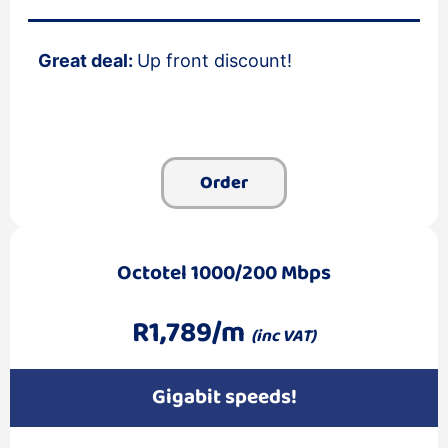
Great deal:
Up front discount!
Order
Octotel 1000/200 Mbps
R1,789/m
(inc VAT)
Gigabit speeds!