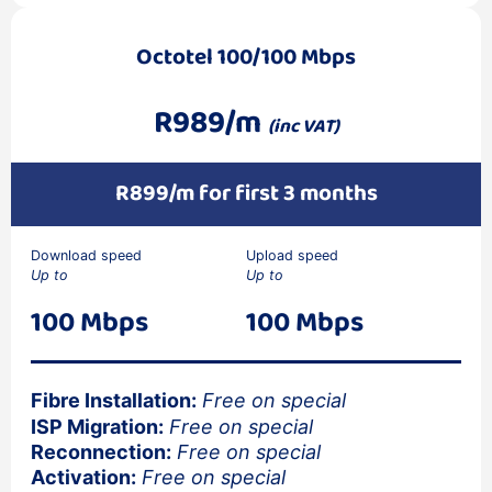
Octotel 100/100 Mbps
R989/m
(inc VAT)
R899/m for first 3 months
Download speed
Upload speed
Up to
Up to
100 Mbps
100 Mbps
Fibre Installation:
Free on special
ISP Migration:
Free on special
Reconnection:
Free on special
Activation:
Free on special