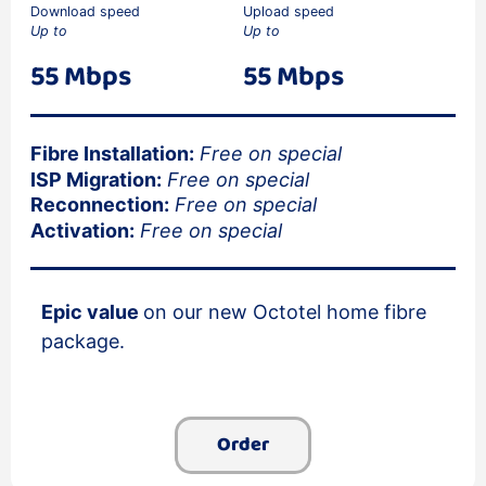
Download speed
Upload speed
Up to
Up to
55 Mbps
55 Mbps
Fibre Installation:
Free on special
ISP Migration:
Free on special
Reconnection:
Free on special
Activation:
Free on special
Epic value
on our new Octotel home fibre
package.
Order