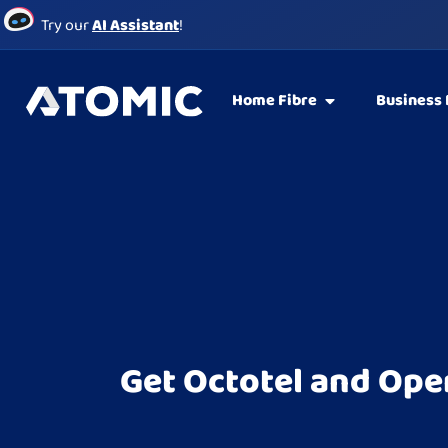
Try our
AI Assistant
!
Home Fibre
Business 
Get Octotel and Ope