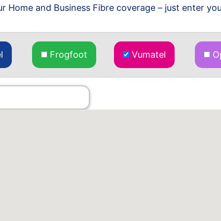
r Home and Business Fibre coverage – just enter you
l
Frogfoot
Vumatel
Op