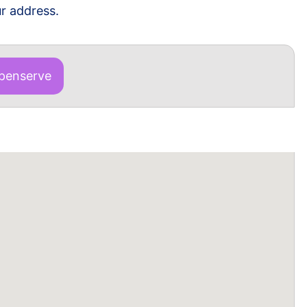
r address.
enserve