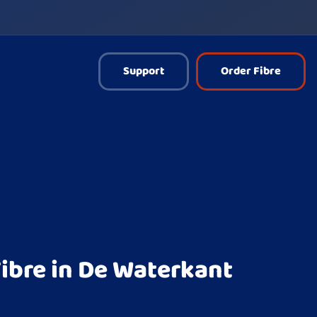
Support
Order Fibre
ibre in De Waterkant