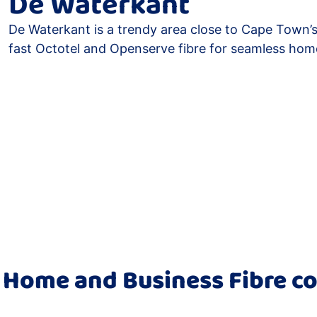
De Waterkant
De Waterkant is a trendy area close to Cape Town’s
fast Octotel and Openserve fibre for seamless hom
 Home and Business Fibre co