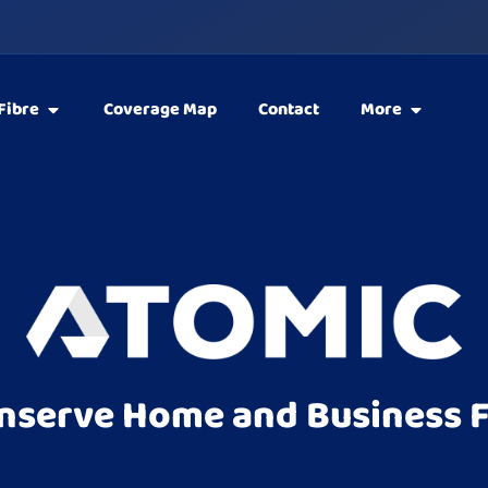
Fibre
Coverage Map
Contact
More
nserve Home and Business F