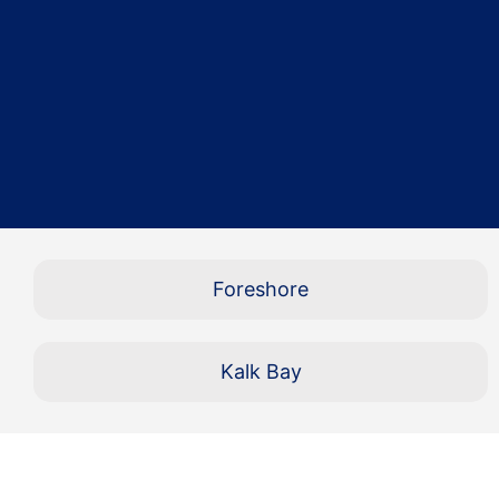
Foreshore
Kalk Bay