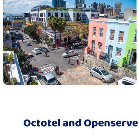
Octotel and Openserve