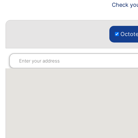
Check you
Octote