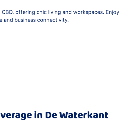
 CBD, offering chic living and workspaces. Enjoy
e and business connectivity.
verage in De Waterkant