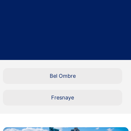
Bel Ombre
Fresnaye