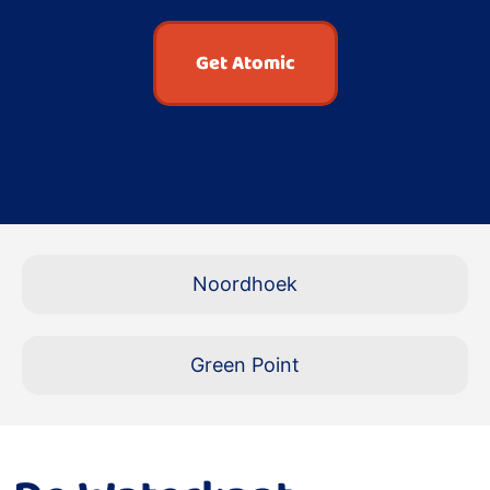
Get Atomic
Noordhoek
Green Point